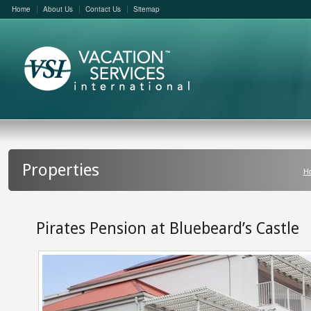
Home
About Us
Contact Us
Sitemap
Properties
H
Pirates Pension at Bluebeard’s Castle