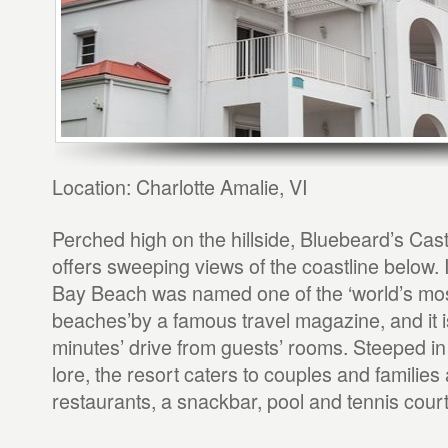
Location: Charlotte Amalie, VI
Perched high on the hillside, Bluebeard’s Cast
offers sweeping views of the coastline below. 
Bay Beach was named one of the ‘world’s most
beaches’by a famous travel magazine, and it is
minutes’ drive from guests’ rooms. Steeped in
lore, the resort caters to couples and families 
restaurants, a snackbar, pool and tennis court