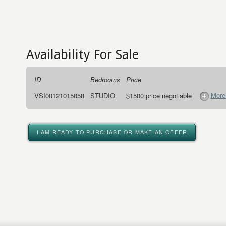
Availability For Sale
ID
Bedrooms
Price
More
VSI00121015058
STUDIO
$1500 price negotiable
I AM READY TO PURCHASE OR MAKE AN OFFER