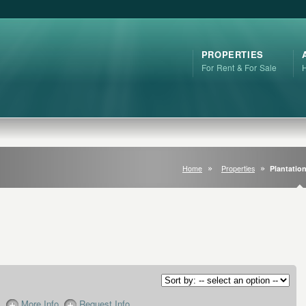
PROPERTIES
For Rent & For Sale
Home
Properties
Plantation
More Info
Request Info