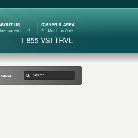
ABOUT US
OWNER’S AREA
How can we help?
For Members Only
1-855-VSI-TRVL
 Island