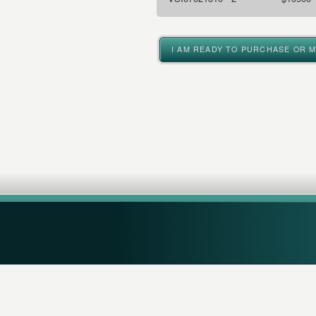
I AM READY TO PURCHASE OR 