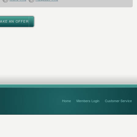
MAKE AN OFFER
Home
Members Login
Customer Service
FAQ’s and Disclaimers
Sitemap