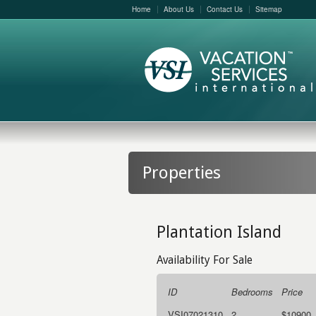
Home
About Us
Contact Us
Sitemap
Properties
Plantation Island
Availability For Sale
ID
Bedrooms
Price
VSI07021310
2
$10900