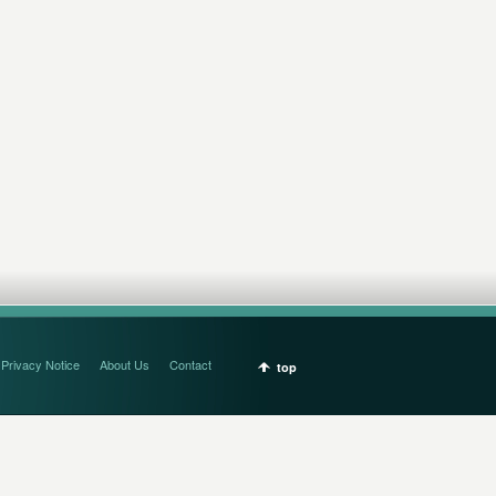
Privacy Notice
About Us
Contact
top