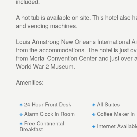
included.
A hot tub is available on site. This hotel also
and vending machines.
Louis Armstrong New Orleans International Air
from the accommodations. The hotel is just ov
from Morial Convention Center and just over a
World War 2 Museum.
Amenities:
24 Hour Front Desk
All Suites
Alarm Clock in Room
Coffee Maker in
Free Continental
Internet Availabl
Breakfast