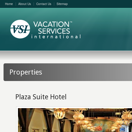
Home
About Us
Contact Us
Sitemap
Properties
Plaza Suite Hotel