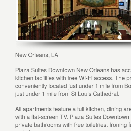
New Orleans, LA
Plaza Suites Downtown New Orleans has acc
kitchen facilities with free Wi-Fi access. The p
conveniently located just under 1 mile from B
just under 1 mile from St Louis Cathedral.
All apartments feature a full kitchen, dining a
with a flat-screen TV. Plaza Suites Downtow
private bathrooms with free toiletries. Ironing fa