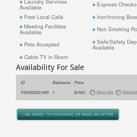
Laundry Services
Express Checko
Available
Free Local Calls
Iron/Ironing Boa
Meeting Facilities
Non Smoking Ro
Available
Safe/Safety Dep
Pets Accepted
Available
Cable TV in Room
Availability For Sale
ID
Bedrooms
Price
More Info
Request
VSI0003221605
1
$1500
I AM READY TO PURCHASE OR MAKE AN OFFER