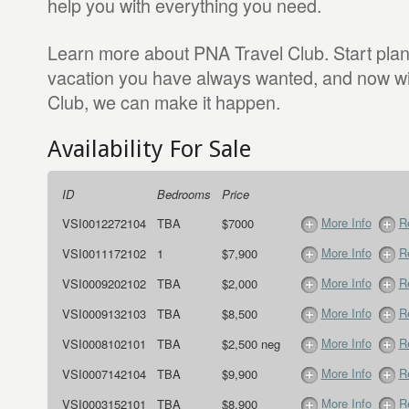
help you with everything you need.
Learn more about PNA Travel Club. Start pla
vacation you have always wanted, and now w
Club, we can make it happen.
Availability For Sale
ID
Bedrooms
Price
More Info
R
VSI0012272104
TBA
$7000
More Info
R
VSI0011172102
1
$7,900
More Info
R
VSI0009202102
TBA
$2,000
More Info
R
VSI0009132103
TBA
$8,500
More Info
R
VSI0008102101
TBA
$2,500 neg
More Info
R
VSI0007142104
TBA
$9,900
More Info
R
VSI0003152101
TBA
$8,900