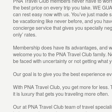
PNA Travel Club members never have to worry
the best price on every trip you take. WE G
can rest easy now with us. You’ve just made su
be vacationing like never before, and you hav
concierge service that gives you specially ne
only’ rates.
Membership does have its advantages, and we
welcome you to the PNA Travel Club family. Ne
be faced with uncertainty or not getting what 
Our goal is to give you the best experience ev
With PNA Travel Club, you get more for less. T
it is luxury that gets you traveling more often.
Our at PNA Travel Club team of travel specialis