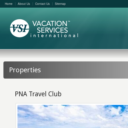
Home
About Us
Contact Us
Sitemap
Properties
PNA Travel Club