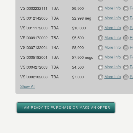
More Info
R
VSI0002232111
TBA
$9,900
More Info
R
VSI0012142005
TBA
$2,998 neg
More Info
R
VSI0011172003
TBA
$10,000
More Info
R
VSI0009172002
TBA
$5,500
More Info
R
VSI0007132004
TBA
$8,900
More Info
R
VSI0005182001
TBA
$7,900 nego
More Info
R
VSI0004272003
TBA
$4,500
More Info
R
VSI0002182008
TBA
$7,000
Show All
I AM READY TO PURCHASE OR MAKE AN OFFER