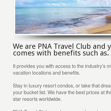
We are PNA Travel Club and
comes with benefits such as.
It provides you with access to the industry’s m
vacation locations and benefits.
Stay in luxury resort condos, or take that drea
your bucket list. We have the best prices at th
star resorts worldwide.