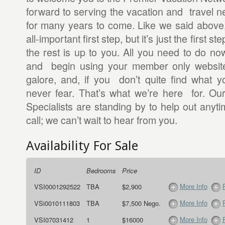
forward to serving the vacation and travel n
for many years to come. Like we said above
all-important first step, but it’s just the first st
the rest is up to you. All you need to do now
and begin using your member only website.
galore, and, if you don’t quite find what y
never fear. That’s what we’re here for. Ou
Specialists are standing by to help out anyt
call; we can’t wait to hear from you.
Availability For Sale
ID
Bedrooms
Price
More Info
VSI0001292522
TBA
$2,900
More Info
VSi0010111803
TBA
$7,500 Nego.
More Info
VSI07031412
1
$16000