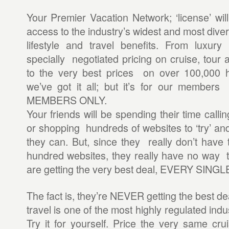
Your Premier Vacation Network; ‘license’ wil
access to the industry’s widest and most diver
lifestyle and travel benefits. From luxury
specially negotiated pricing on cruise, tour 
to the very best prices on over 100,000 
we’ve got it all; but it’s for our members o
MEMBERS ONLY.
Your friends will be spending their time calli
or shopping hundreds of websites to ‘try’ and
they can. But, since they really don’t have 
hundred websites, they really have no way t
are getting the very best deal, EVERY SINGL
The fact is, they’re NEVER getting the best d
travel is one of the most highly regulated indu
Try it for yourself. Price the very same cru