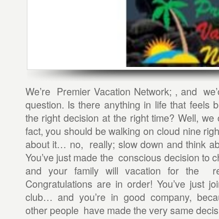
We’re Premier Vacation Network; , and we’d
question. Is there anything in life that feels
the right decision at the right time? Well, we
fact, you should be walking on cloud nine rig
about it… no, really; slow down and think abo
You’ve just made the conscious decision to 
and your family will vacation for the re
Congratulations are in order! You’ve just j
club… and you’re in good company, beca
other people have made the very same decis