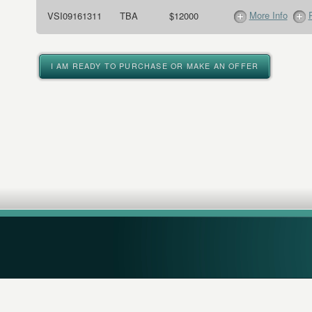
More Info
VSI09161311
TBA
$12000
I AM READY TO PURCHASE OR MAKE AN OFFER