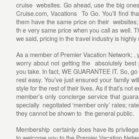
cruise websites. Go ahead, use the big ones 
Cruise.com, Vacations To Go. You’ll find that
them have the same price on their websites; 
th e very same price when you call as well. T
we said, pricing in the travel industry is highly
As a member of Premier Vacation Network; , y
worry about not getting the absolutely best 
you take. In fact, WE GUARANTEE IT. So, go 
rest easy. You’ve just ensured your family wil
style for the rest of their lives. As if that’s n
member’s only concierge service that guara
specially negotiated ‘member only’ rates; rate
they cannot be shown to the general public.
Membership certainly does have its privilege
to welcome you to the Premier Vacation Netwo