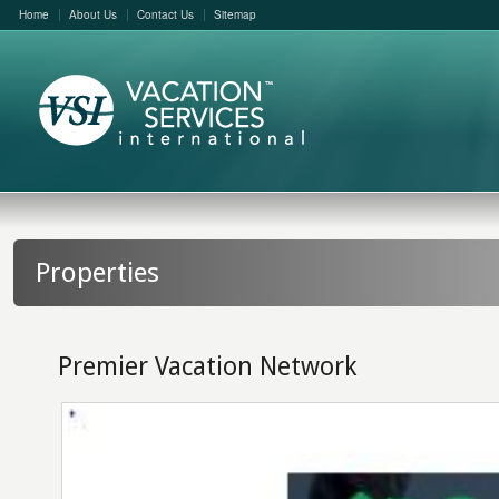
Home
About Us
Contact Us
Sitemap
Properties
Premier Vacation Network