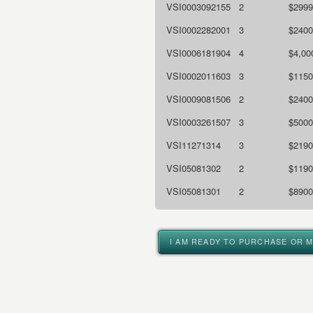
VSI0003092155
2
$2999
VSI0002282001
3
$2400
VSI0006181904
4
$4,00
VSI0002011603
3
$1150
VSI0009081506
2
$2400
VSI0003261507
3
$5000
VSI11271314
3
$2190
VSI05081302
2
$1190
VSI05081301
2
$8900
I AM READY TO PURCHASE OR 