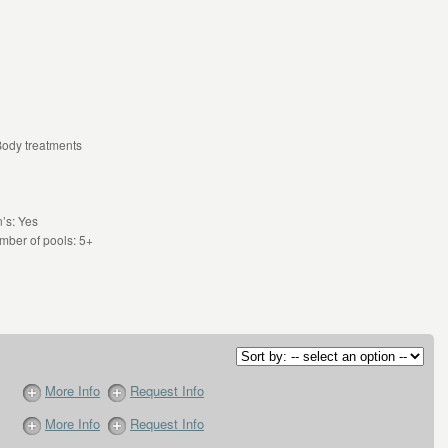
Body treatments
’s: Yes
mber of pools: 5+
More Info
Request Info
More Info
Request Info