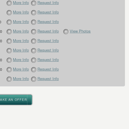
More Info
Request Info
More Info
Request Info
More Info
Request Info
0
More Info
Request Info
View Photos
0
More Info
Request Info
0
More Info
Request Info
More Info
Request Info
0
More Info
Request Info
0
More Info
Request Info
MAKE AN OFFER