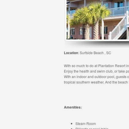
Location
: Surfside Beach , SC
With so much to do at Plantation Resort i
Enjoy the health and swim club, or take par
With an indoor and outdoor pool, guests ca
tropical southern weather. And the beach i
Amenities:
Steam Room
Billiards or pool table