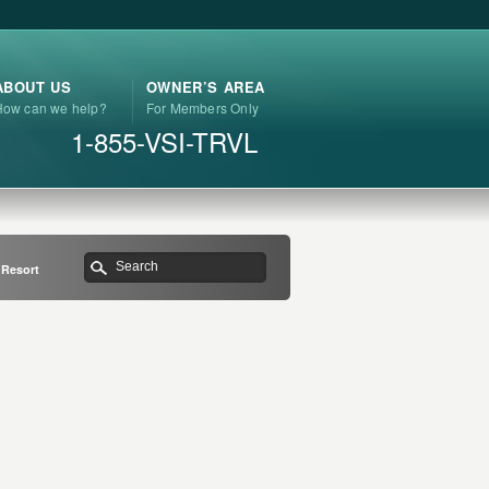
ABOUT US
OWNER’S AREA
How can we help?
For Members Only
1-855-VSI-TRVL
n Resort