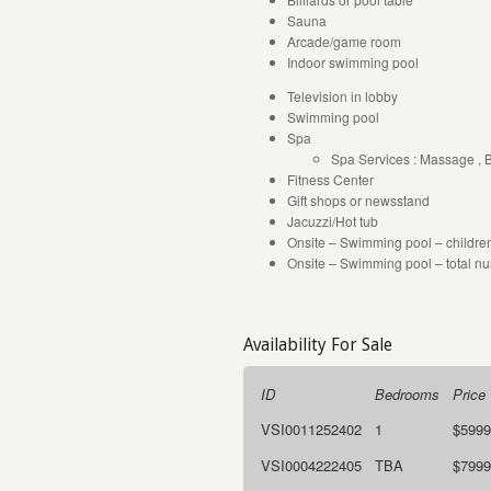
Sauna
Arcade/game room
Indoor swimming pool
Television in lobby
Swimming pool
Spa
Spa Services : Massage , 
Fitness Center
Gift shops or newsstand
Jacuzzi/Hot tub
Onsite – Swimming pool – children
Onsite – Swimming pool – total nu
Availability For Sale
ID
Bedrooms
Price
VSI0011252402
1
$5999
VSI0004222405
TBA
$7999