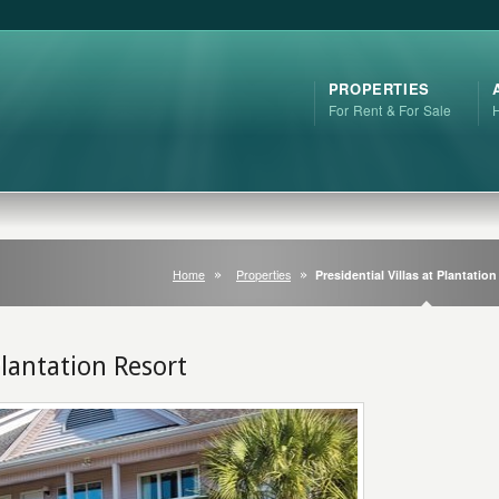
PROPERTIES
For Rent & For Sale
Home
Properties
Presidential Villas at Plantatio
 Plantation Resort