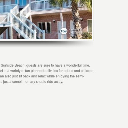
n Surfside Beach, guests are sure to have a wonderful time.
t in a variety of fun planned activities for adults and children.
n also just sit back and relax while enjoying the semi-
s just a complimentary shuttle ride away.