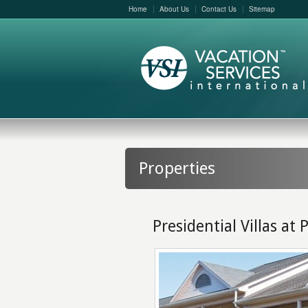
Home
About Us
Contact Us
Sitemap
Properties
Presidential Villas at