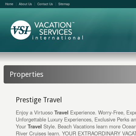
Home
About Us
Contact Us
Sitemap
Properties
Prestige Travel
Enjoy a Virtuoso
Travel
Experience. Worry-Free, Expe
Unforgettable Luxury Experiences, Exclusive Perks a
Your
Travel
Style. Beach Vacations learn more Ocean
River Cruises learn. YOUR EXTRAORDINARY VAC