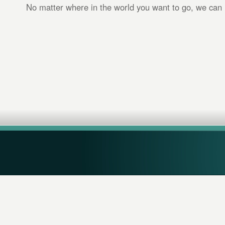
No matter where in the world you want to go, we can 