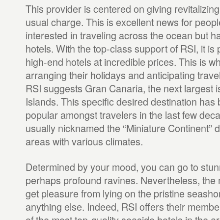
This provider is centered on giving revitalizin
usual charge. This is excellent news for peop
interested in traveling across the ocean but ha
hotels. With the top-class support of RSI, it is
high-end hotels at incredible prices. This is 
arranging their holidays and anticipating trave
RSI suggests Gran Canaria, the next largest i
Islands. This specific desired destination ha
popular amongst travelers in the last few deca
usually nicknamed the “Miniature Continent” d
areas with various climates.
Determined by your mood, you can go to stun
perhaps profound ravines. Nevertheless, the ma
get pleasure from lying on the pristine seash
anything else. Indeed, RSI offers their memb
of the most top-quality seaside hotels in the ar