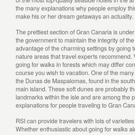
the many explanations why people employ th
make his or her dream getaways an actuality.
The prettiest section of Gran Canaria is under
the government to maintain the integrity of the
advantage of the charming settings by going t
nature areas that travel experts recommend. V
going for walks in forests which may differ co
course you wish to vacation. One of the many lo
the Dunas de Maspalomas, found in the southe
main island. These soft dunes are probably th
landmarks within the isle and are among the 
explanations for people traveling to Gran Cana
RSI can provide travelers with lots of varietie
Whether enthusiastic about going for walks alo