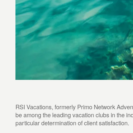
RSI Vacations, formerly Primo Network Advent
be among the leading vacation clubs in the ind
particular determination of client satisfaction.