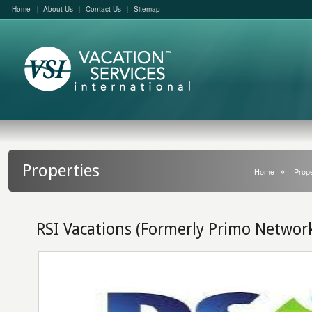
Home
About Us
Contact Us
Sitemap
Properties
Home
Prope
RSI Vacations (Formerly Primo Networ