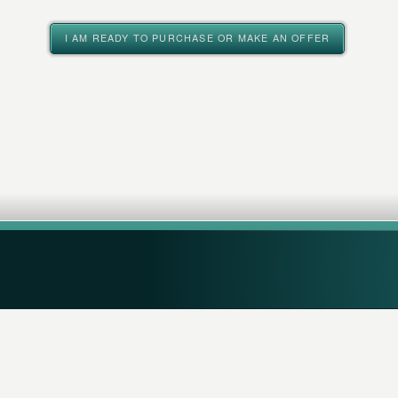
I AM READY TO PURCHASE OR MAKE AN OFFER