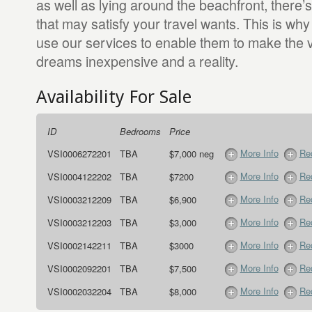
as well as lying around the beachfront, there’s
that may satisfy your travel wants. This is wh
use our services to enable them to make the v
dreams inexpensive and a reality.
Availability For Sale
ID
Bedrooms
Price
More Info
Req
VSI0006272201
TBA
$7,000 neg
More Info
Req
VSI0004122202
TBA
$7200
More Info
Req
VSI0003212209
TBA
$6,900
More Info
Req
VSI0003212203
TBA
$3,000
More Info
Req
VSI0002142211
TBA
$3000
More Info
Req
VSI0002092201
TBA
$7,500
More Info
Req
VSI0002032204
TBA
$8,000