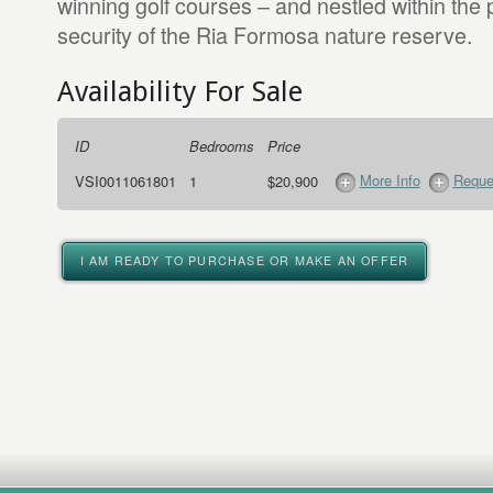
winning golf courses – and nestled within the 
security of the Ria Formosa nature reserve.
Availability For Sale
ID
Bedrooms
Price
More Info
Reque
VSI0011061801
1
$20,900
I AM READY TO PURCHASE OR MAKE AN OFFER