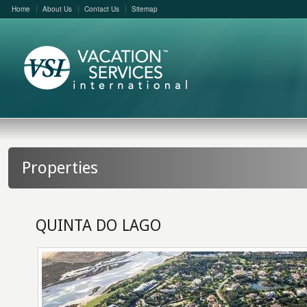
Home
About Us
Contact Us
Sitemap
Properties
QUINTA DO LAGO