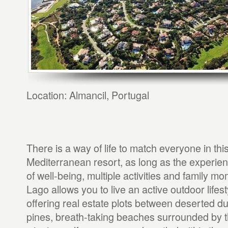
Location: Almancil, Portugal
There is a way of life to match everyone in thi
Mediterranean resort, as long as the experienc
of well-being, multiple activities and family m
Lago allows you to live an active outdoor lifest
offering real estate plots between deserted d
pines, breath-taking beaches surrounded by 