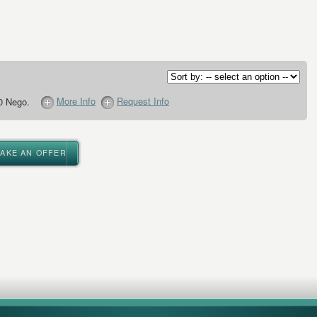
More Info
Request Info
0 Nego.
MAKE AN OFFER