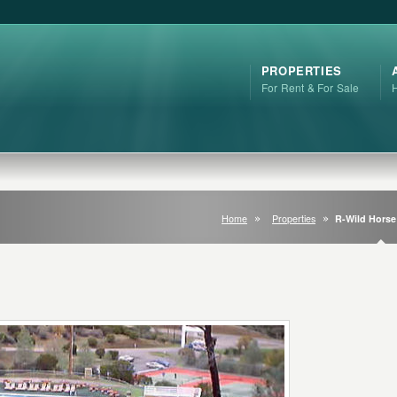
PROPERTIES
For Rent & For Sale
Home
Properties
R-Wild Hors