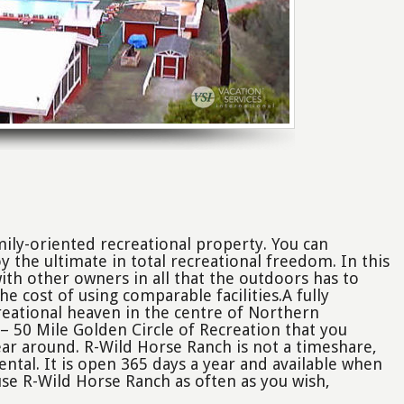
mily-oriented recreational property. You can
the ultimate in total recreational freedom. In this
 with other owners in all that the outdoors has to
the cost of using comparable facilities.A fully
eational heaven in the centre of Northern
 – 50 Mile Golden Circle of Recreation that you
ear around. R-Wild Horse Ranch is not a timeshare,
ntal. It is open 365 days a year and available when
se R-Wild Horse Ranch as often as you wish,