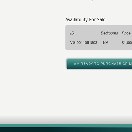
Availability For Sale
ID
Bedrooms
Price
VSI0011051803
TBA
$1,00
I AM READY TO PURCHASE OR 