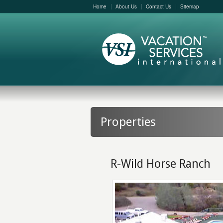
Home
About Us
Contact Us
Sitemap
Properties
R-Wild Horse Ranch