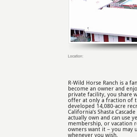
Location:
R-Wild Horse Ranch is a fa
become an owner and enjoy 
private facility, you share
offer at only a fraction of 
developed 14,080-acre recr
California’s Shasta Cascade
actually own and can use y
membership, or vacation re
owners want it – you may u
whenever you wish.