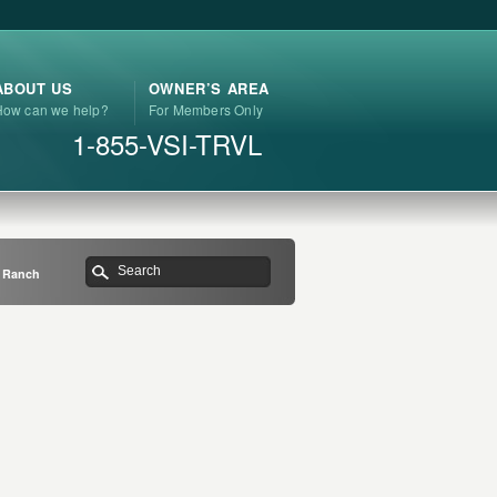
ABOUT US
OWNER’S AREA
How can we help?
For Members Only
1-855-VSI-TRVL
e Ranch