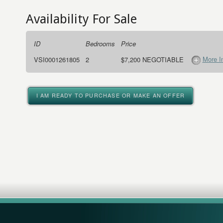
Availability For Sale
ID
Bedrooms
Price
More I
VSI0001261805
2
$7,200 NEGOTIABLE
I AM READY TO PURCHASE OR MAKE AN OFFER