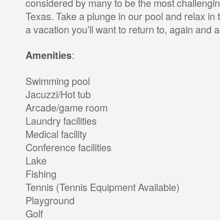
considered by many to be the most challenging
Texas. Take a plunge in our pool and relax in t
a vacation you’ll want to return to, again and a
:
Amenities
Swimming pool
Jacuzzi/Hot tub
Arcade/game room
Laundry facilities
Medical facility
Conference facilities
Lake
Fishing
Tennis (Tennis Equipment Available)
Playground
Golf