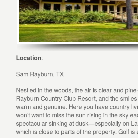
:
Location
Sam Rayburn, TX
Nestled in the woods, the air is clear and pine
Rayburn Country Club Resort, and the smiles o
warm and genuine. Here you have country livin
won’t want to miss the sun rising in the sky e
spectacular sinking at dusk—especially on 
which is close to parts of the property. Golf is 