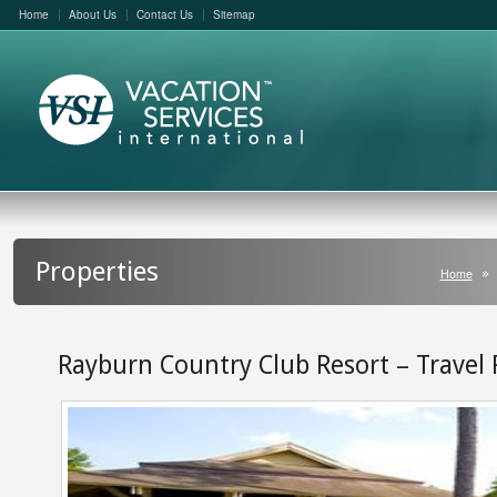
Home
About Us
Contact Us
Sitemap
Properties
Home
Rayburn Country Club Resort – Travel 