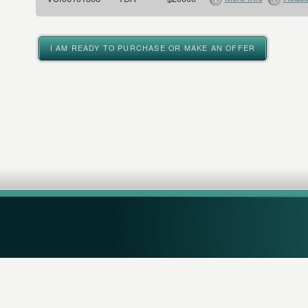
I AM READY TO PURCHASE OR MAKE AN OFFER