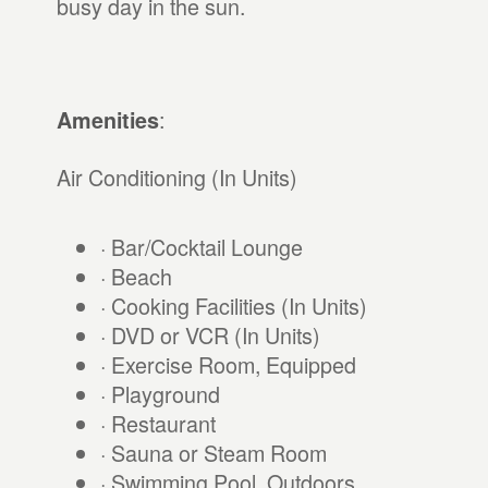
busy day in the sun.
:
Amenities
Air Conditioning (In Units)
· Bar/Cocktail Lounge
· Beach
· Cooking Facilities (In Units)
· DVD or VCR (In Units)
· Exercise Room, Equipped
· Playground
· Restaurant
· Sauna or Steam Room
· Swimming Pool, Outdoors