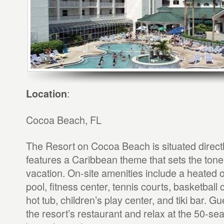
:
Location
Cocoa Beach, FL
The Resort on Cocoa Beach is situated directl
features a Caribbean theme that sets the tone f
vacation. On-site amenities include a heated
pool, fitness center, tennis courts, basketball 
hot tub, children’s play center, and tiki bar. G
the resort’s restaurant and relax at the 50-seat