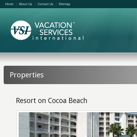
Home
About Us
Contact Us
Sitemap
Properties
Resort on Cocoa Beach