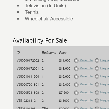
· Television (In Units)
· Tennis
· Wheelchair Accessible
Availability For Sale
ID
Bedrooms
Price
More Info
Reque
VSI0006172002
2
$11,900
More Info
Reque
VSI0006172001
2
$13,900
More Info
Reque
VSI0010111904
1
$16,900
More Info
Reque
VSI0007201801
2
$15,000
More Info
Reque
VSI0005241808
2
$7,500
More Info
Reque
VSI10231312
2
$18000
More Info
Reque
VSI06101308
TBA
$20000