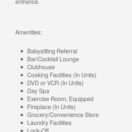
entrance.
Amenities:
Babysitting Referral
Bar/Cocktail Lounge
Clubhouse
Cooking Facilities (In Units)
DVD or VCR (In Units)
Day Spa
Exercise Room, Equipped
Fireplace (In Units)
Grocery/Convenience Store
Laundry Facilities
Lock-Off