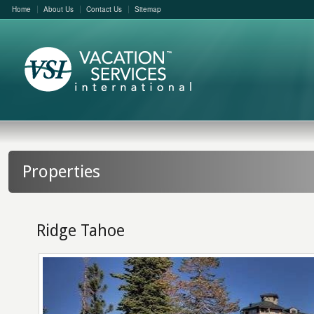
Home
About Us
Contact Us
Sitemap
Properties
Ridge Tahoe