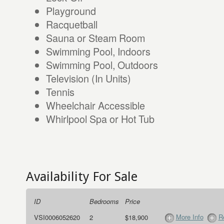
Playground
Racquetball
Sauna or Steam Room
Swimming Pool, Indoors
Swimming Pool, Outdoors
Television (In Units)
Tennis
Wheelchair Accessible
Whirlpool Spa or Hot Tub
Availability For Sale
ID
Bedrooms
Price
More Info
R
VSI0006052620
2
$18,900