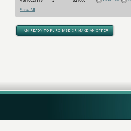
VSI10021315
2
$21000
Show All
I AM READY TO PURCHASE OR MAKE AN OFFER