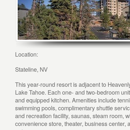
Location:
Stateline, NV
This year-round resort is adjacent to Heaven
Lake Tahoe. Each one- and two-bedroom unit 
and equipped kitchen. Amenities include tenni
swimming pools, complimentary shuttle service
and recreation facility, saunas, steam room, whi
convenience store, theater, business center, 