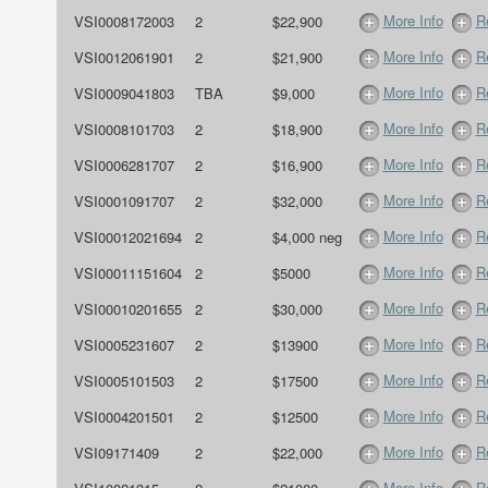
More Info
R
VSI0008172003
2
$22,900
More Info
R
VSI0012061901
2
$21,900
More Info
R
VSI0009041803
TBA
$9,000
More Info
R
VSI0008101703
2
$18,900
More Info
R
VSI0006281707
2
$16,900
More Info
R
VSI0001091707
2
$32,000
More Info
R
VSI00012021694
2
$4,000 neg
More Info
R
VSI00011151604
2
$5000
More Info
R
VSI00010201655
2
$30,000
More Info
R
VSI0005231607
2
$13900
More Info
R
VSI0005101503
2
$17500
More Info
R
VSI0004201501
2
$12500
More Info
R
VSI09171409
2
$22,000
More Info
R