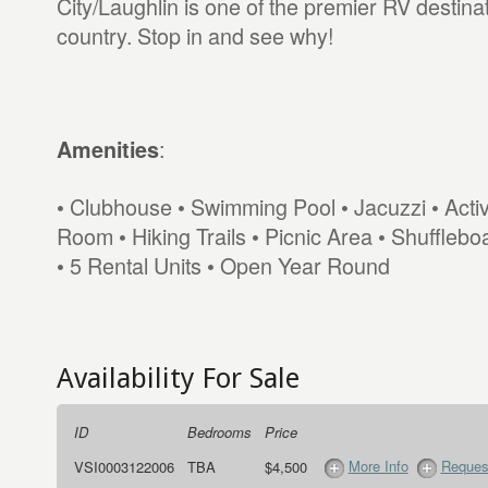
City/Laughlin is one of the premier RV destinat
country. Stop in and see why!
:
Amenities
• Clubhouse • Swimming Pool • Jacuzzi • Activ
Room • Hiking Trails • Picnic Area • Shufflebo
• 5 Rental Units • Open Year Round
Availability For Sale
ID
Bedrooms
Price
More Info
Request
VSI0003122006
TBA
$4,500