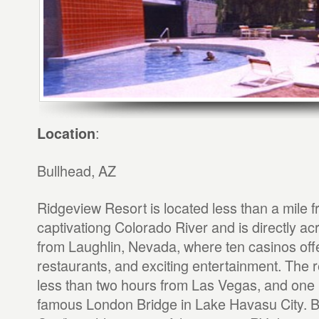
:
Location
Bullhead, AZ
Ridgeview Resort is located less than a mile f
captivationg Colorado River and is directly ac
from Laughlin, Nevada, where ten casinos off
restaurants, and exciting entertainment. The r
less than two hours from Las Vegas, and one 
famous London Bridge in Lake Havasu City. B