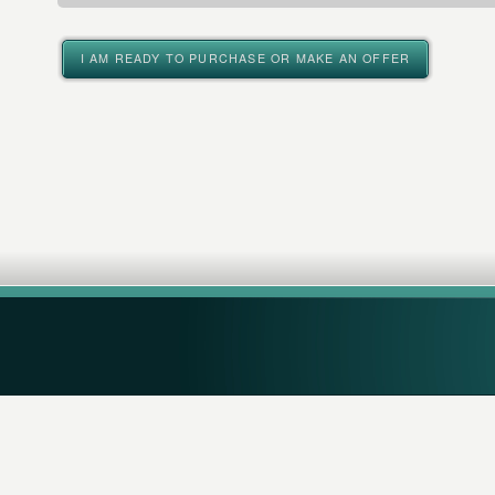
I AM READY TO PURCHASE OR MAKE AN OFFER