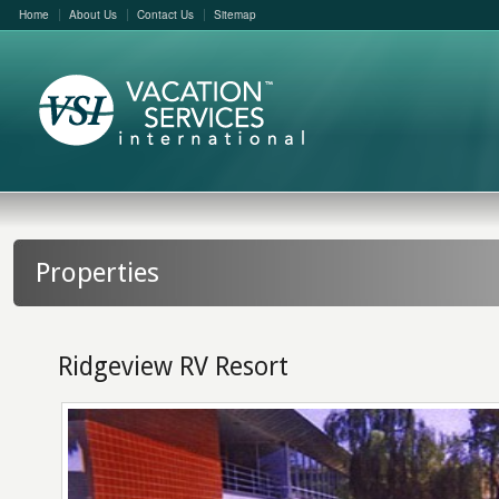
Home
About Us
Contact Us
Sitemap
Properties
Ridgeview RV Resort