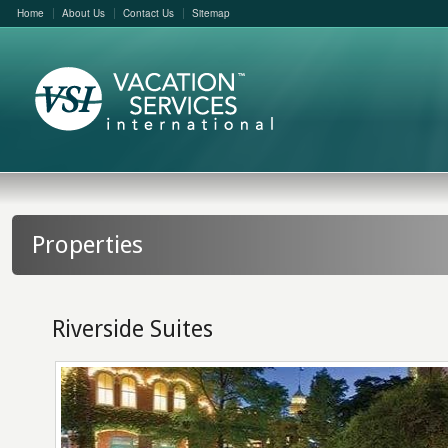
Home
About Us
Contact Us
Sitemap
Properties
Riverside Suites