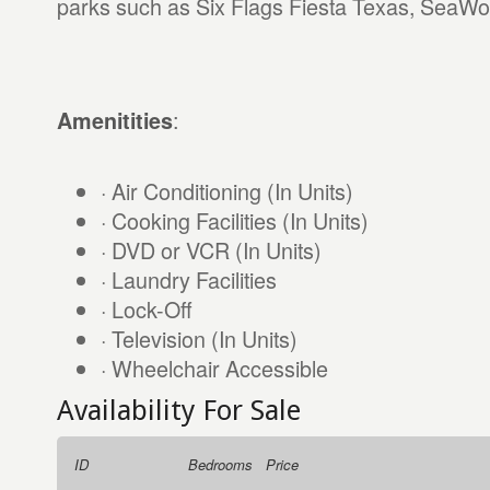
parks such as Six Flags Fiesta Texas, SeaWor
:
Amenitities
· Air Conditioning (In Units)
· Cooking Facilities (In Units)
· DVD or VCR (In Units)
· Laundry Facilities
· Lock-Off
· Television (In Units)
· Wheelchair Accessible
Availability For Sale
ID
Bedrooms
Price