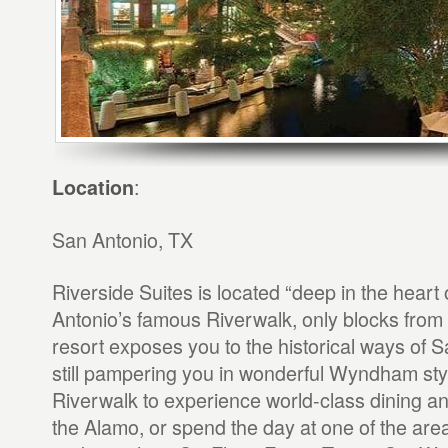
:
Location
San Antonio, TX
Riverside Suites is located “deep in the heart
Antonio’s famous Riverwalk, only blocks from
resort exposes you to the historical ways of S
still pampering you in wonderful Wyndham style
Riverwalk to experience world-class dining an
the Alamo, or spend the day at one of the are