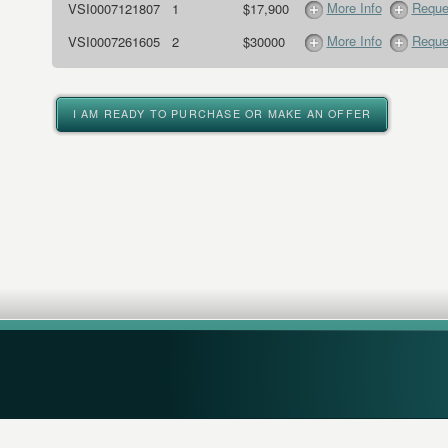
More Info
Reque
VSI0007121807
1
$17,900
More Info
Reque
VSI0007261605
2
$30000
I AM READY TO PURCHASE OR MAKE AN OFFER