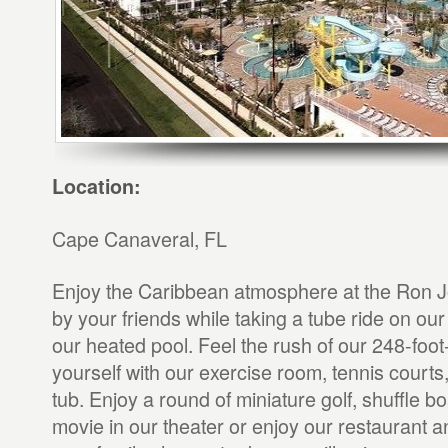
Location:
Cape Canaveral, FL
Enjoy the Caribbean atmosphere at the Ron J
by your friends while taking a tube ride on o
our heated pool. Feel the rush of our 248-foot-
yourself with our exercise room, tennis courts
tub. Enjoy a round of miniature golf, shuffle b
movie in our theater or enjoy our restaurant