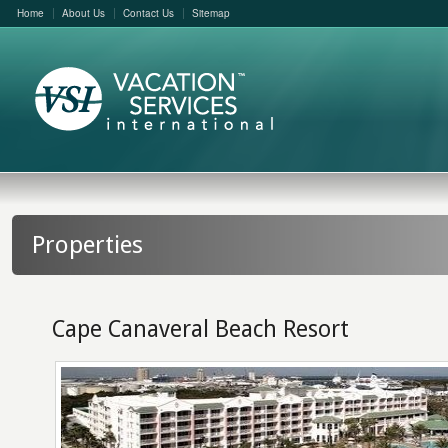
Home
About Us
Contact Us
Sitemap
Properties
Cape Canaveral Beach Resort