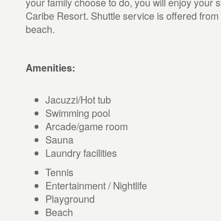
your family choose to do, you will enjoy your
Caribe Resort. Shuttle service is offered from 
beach.
Amenities:
Jacuzzi/Hot tub
Swimming pool
Arcade/game room
Sauna
Laundry facilities
Tennis
Entertainment / Nightlife
Playground
Beach