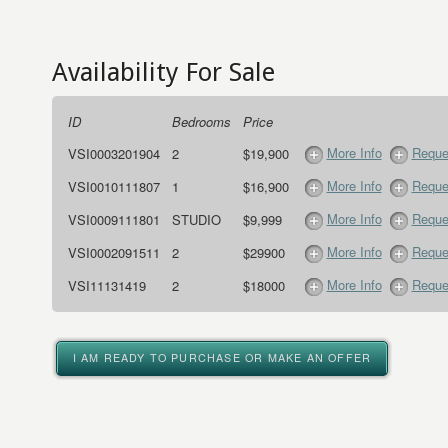
Availability For Sale
ID
Bedrooms
Price
More Info
Reque
VSI0003201904
2
$19,900
More Info
Reque
VSI0010111807
1
$16,900
More Info
Reque
VSI0009111801
STUDIO
$9,999
More Info
Reque
VSI0002091511
2
$29900
More Info
Reque
VSI11131419
2
$18000
I AM READY TO PURCHASE OR MAKE AN OFFER