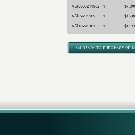
VSI0006241902
1
$7,00
VSI09231402
1
$15,0
VSI10291301
1
$1400
I AM READY TO PURCHASE OR 