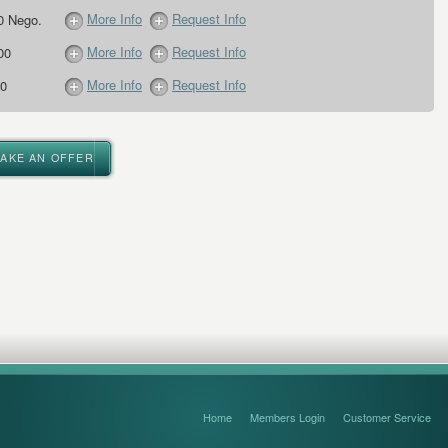
More Info
Request Info
0 Nego.
More Info
Request Info
00
More Info
Request Info
0
MAKE AN OFFER
Home
Members Login
Customer Service
FAQ’s and Disclaimers
Sitemap