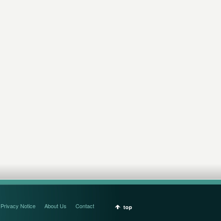
Privacy Notice
About Us
Contact
top