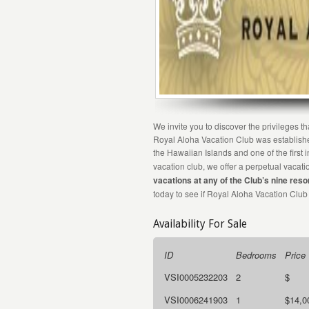
We invite you to discover the privileges 
Royal Aloha Vacation Club was established
the Hawaiian Islands and one of the first 
vacation club, we offer a perpetual vaca
vacations at any of the Club’s nine reso
today to see if Royal Aloha Vacation Club
Availability For Sale
ID
Bedrooms
Price
VSI0005232203
2
$
VSI0006241903
1
$14,0