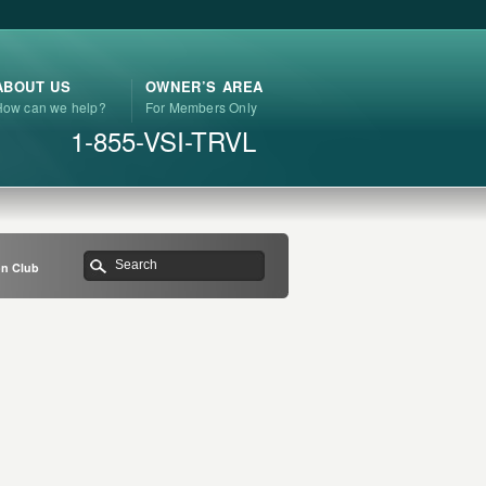
ABOUT US
OWNER’S AREA
How can we help?
For Members Only
1-855-VSI-TRVL
on Club