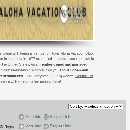
that come with being a member of Royal Aloha Vacation Club.
 in Honolulu in 1977 as the first timeshare vacation club in
in the United States. As a
member owned and managed
tion club membership which allows you
annual, one-week
rt destinations
. Travel
anytime
and
anywhere
!
Contact Us
 meets with your vacation expectations!
More Info
Request Info
More Info
Request Info
00 Nego.