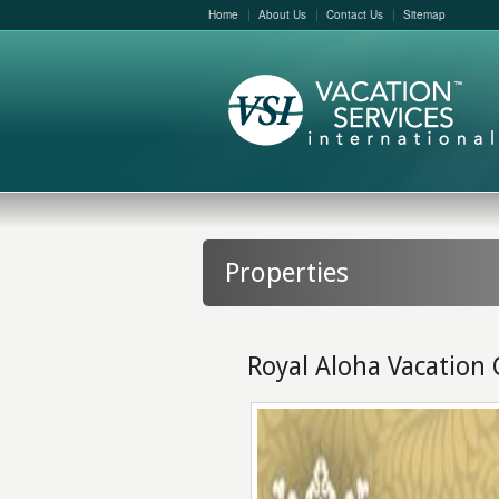
Home
About Us
Contact Us
Sitemap
Properties
Royal Aloha Vacation 