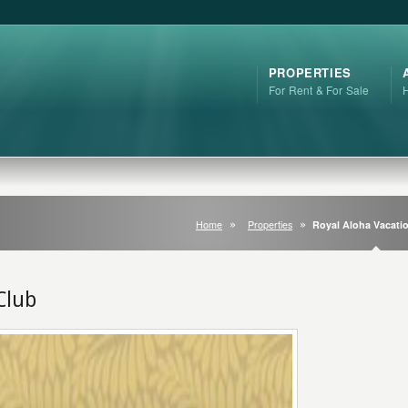
PROPERTIES
For Rent & For Sale
Home
Properties
Royal Aloha Vacati
Club