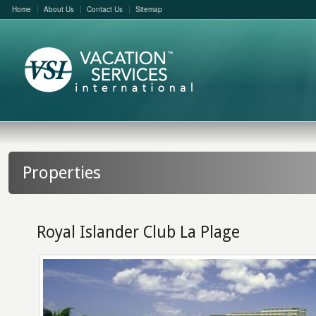
Home
About Us
Contact Us
Sitemap
Properties
Royal Islander Club La Plage