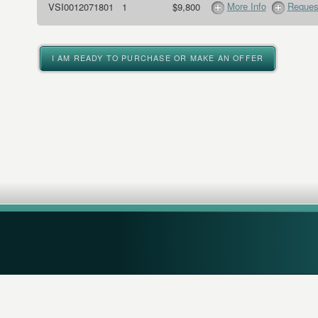
More Info
Request
VSI0012071801
1
$9,800
I AM READY TO PURCHASE OR MAKE AN OFFER