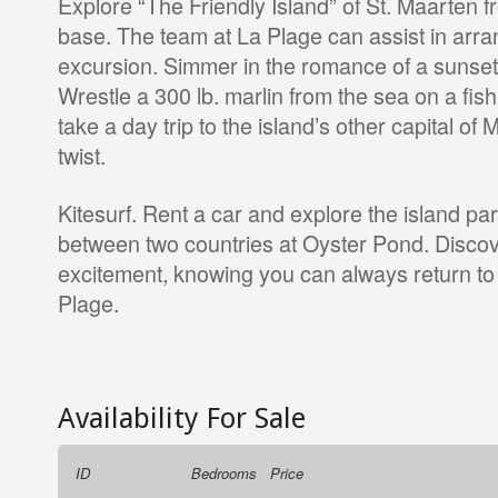
Explore “The Friendly Island” of St. Maarten fr
base. The team at La Plage can assist in arra
excursion. Simmer in the romance of a sunset 
Wrestle a 300 lb. marlin from the sea on a fish
take a day trip to the island’s other capital of 
twist.
Kitesurf. Rent a car and explore the island pa
between two countries at Oyster Pond. Discove
excitement, knowing you can always return to 
Plage.
Availability For Sale
ID
Bedrooms
Price