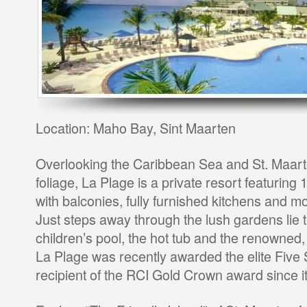
Location: Maho Bay, Sint Maarten
Overlooking the Caribbean Sea and St. Maarte
foliage, La Plage is a private resort featuring 
with balconies, fully furnished kitchens and m
Just steps away through the lush gardens lie 
children’s pool, the hot tub and the renowne
La Plage was recently awarded the elite Five
recipient of the RCI Gold Crown award since i