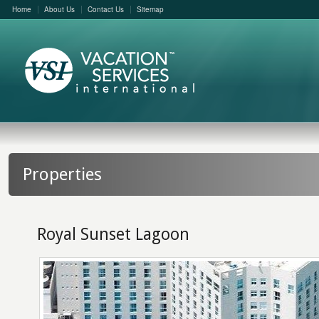
Home
About Us
Contact Us
Sitemap
Properties
Royal Sunset Lagoon