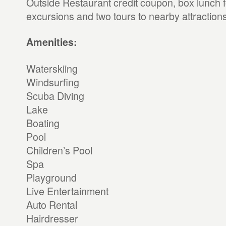
Outside Restaurant credit coupon, box lunch f
excursions and two tours to nearby attractions
Amenities:
Waterskiing
Windsurfing
Scuba Diving
Lake
Boating
Pool
Children’s Pool
Spa
Playground
Live Entertainment
Auto Rental
Hairdresser