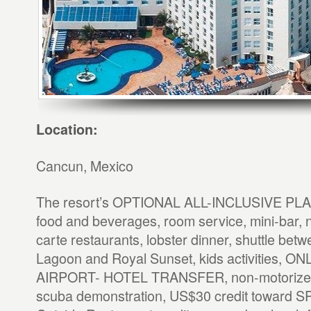
Location:
Cancun, Mexico
The resort’s OPTIONAL ALL-INCLUSIVE PLAN 
food and beverages, room service, mini-bar, n
carte restaurants, lobster dinner, shuttle bet
Lagoon and Royal Sunset, kids activities, 
AIRPORT- HOTEL TRANSFER, non-motorized 
scuba demonstration, US$30 credit toward SP