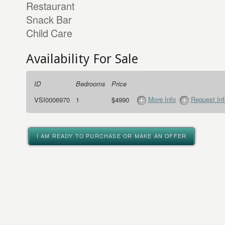
Restaurant
Snack Bar
Child Care
Availability For Sale
ID
Bedrooms
Price
More Info
Request Inf
VSI0006970
1
$4990
I AM READY TO PURCHASE OR MAKE AN OFFER