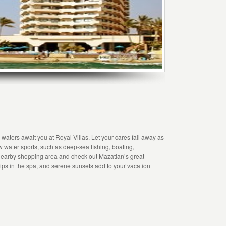
waters await you at Royal Villas. Let your cares fall away as
ew water sports, such as deep-sea fishing, boating,
 nearby shopping area and check out Mazatlan’s great
dips in the spa, and serene sunsets add to your vacation