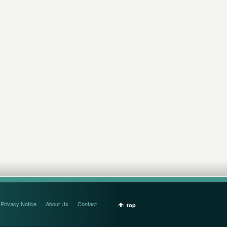
Privacy Notice
About Us
Contact
top