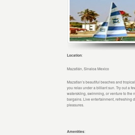
Location
:
Mazatlán, Sinaloa Mexico
Mazatlan’s beautiful beaches and tropical 
you relax under a billiant sun. Try out a f
waterskiing, swimming, or venture to the
bargains. Live entertainment, refreshing 
pleasures.
Amenities
: