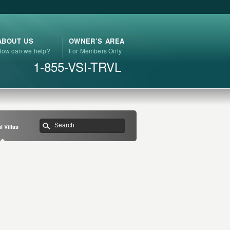
ABOUT US
OWNER’S AREA
How can we help?
For Members Only
1-855-VSI-TRVL
l Villas