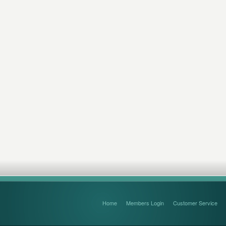
Home
Members Login
Customer Service
FAQ’s and Disclaimers
Sitemap