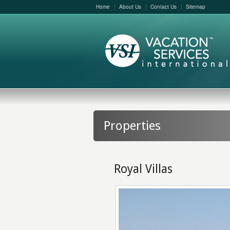
Home
About Us
Contact Us
Sitemap
Properties
Royal Villas