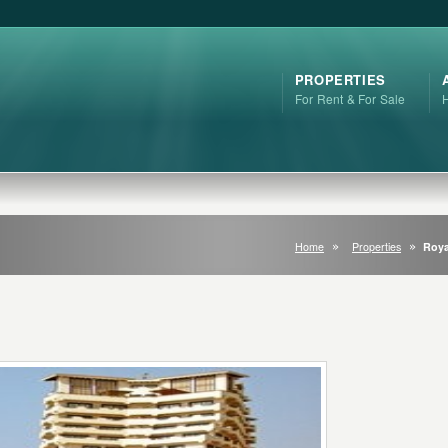
PROPERTIES
For Rent & For Sale
Home
Properties
Roya