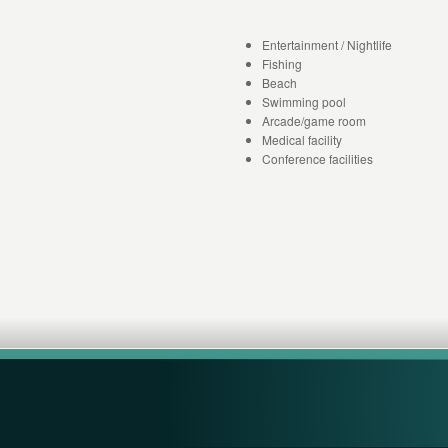
Entertainment / Nightlife
Fishing
Beach
Swimming pool
Arcade/game room
Medical facility
Conference facilities