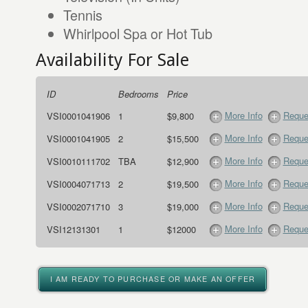
Tennis
Whirlpool Spa or Hot Tub
Availability For Sale
ID
Bedrooms
Price
More Info
Reque
VSI0001041906
1
$9,800
More Info
Reque
VSI0001041905
2
$15,500
More Info
Reque
VSI0010111702
TBA
$12,900
More Info
Reque
VSI0004071713
2
$19,500
More Info
Reque
VSI0002071710
3
$19,000
More Info
Reque
VSI12131301
1
$12000
I AM READY TO PURCHASE OR MAKE AN OFFER