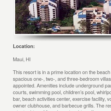
Location:
Maui, HI
This resort is in a prime location on the beac
spacious one-, two-, and three-bedroom villas 
appointed. Amenities include underground par
courts, swimming pool, children’s pool, whirlp
bar, beach activities center, exercise facility, v
owner clubhouse, and barbecue grills. The reso