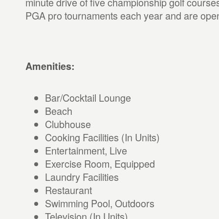
minute drive of five championship golf course
PGA pro tournaments each year and are open 
Amenities:
Bar/Cocktail Lounge
Beach
Clubhouse
Cooking Facilities (In Units)
Entertainment, Live
Exercise Room, Equipped
Laundry Facilities
Restaurant
Swimming Pool, Outdoors
Television (In Units)