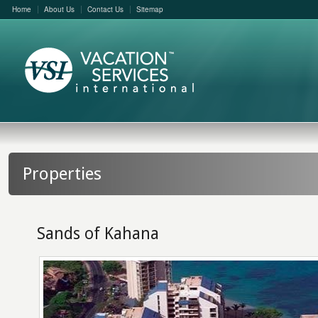
Home
About Us
Contact Us
Sitemap
Properties
Sands of Kahana