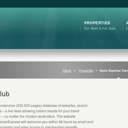
PROPERTIES
For Rent & For Sale
Home
Properties
Saver Express Trav
Club
 extensive (250,000 pages) database of websites, search
 a live feed allowing instant results for your travel
y – no matter the chosen destination. The website
SaverExpress will welcome you within 48 hours by email and
 successful and easy access to membership benefits.