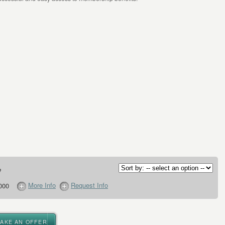
e
More Info
Request Info
000
MAKE AN OFFER