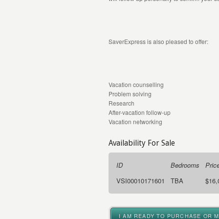
SaverExpress is also pleased to offer:
Vacation counselling
Problem solving
Research
After-vacation follow-up
Vacation networking
Availability For Sale
ID
Bedrooms
Pric
VSI00010171601
TBA
$16,
I AM READY TO PURCHASE OR 