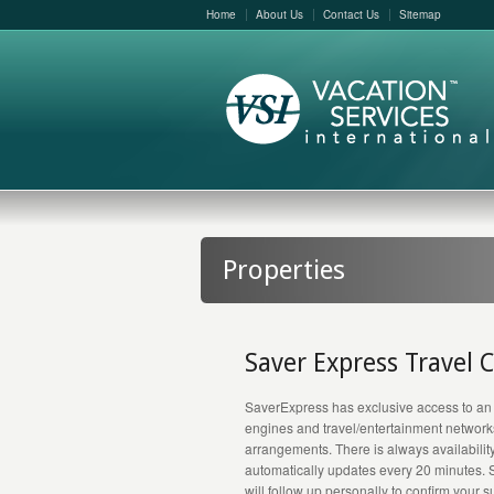
Home
About Us
Contact Us
Sitemap
Properties
Saver Express Travel 
SaverExpress has exclusive access to an
engines and travel/entertainment networks –
arrangements. There is always availabilit
automatically updates every 20 minutes. 
will follow up personally to confirm your