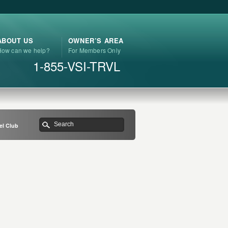
ABOUT US
OWNER’S AREA
How can we help?
For Members Only
1-855-VSI-TRVL
el Club