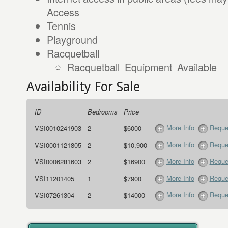
Access
Tennis
Playground
Racquetball
Racquetball Equipment Available
Availability For Sale
ID
Bedrooms
Price
More Info
Reque
VSI0010241903
2
$6000
More Info
Reque
VSI0001121805
2
$10,900
More Info
Reque
VSI0006281603
2
$16900
More Info
Reque
VSI11201405
1
$7900
More Info
Reque
VSI07261304
2
$14000