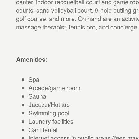
center, indoor racquetball court and game roo
courts, sand volleyball court, 9-hole putting 
golf course, and more. On hand are an activity
massage therapist, tennis pro, and concierge.
:
Amenities
Spa
Arcade/game room
Sauna
Jacuzzi/Hot tub
Swimming pool
Laundry facilities
Car Rental
Internet access in public areas (fees may