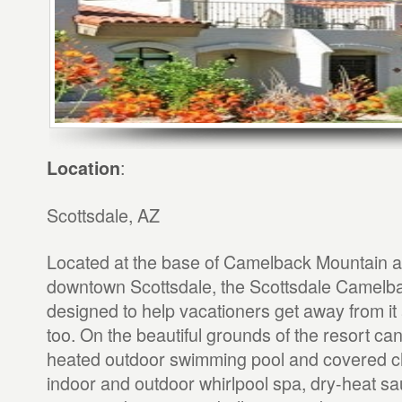
:
Location
Scottsdale, AZ
Located at the base of Camelback Mountain a 
downtown Scottsdale, the Scottsdale Camelba
designed to help vacationers get away from it all
too. On the beautiful grounds of the resort ca
heated outdoor swimming pool and covered ch
indoor and outdoor whirlpool spa, dry-heat sau