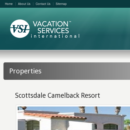
Home
About Us
Contact Us
Sitemap
Properties
Scottsdale Camelback Resort