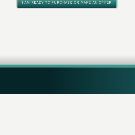
I AM READY TO PURCHASE OR MAKE AN OFFER