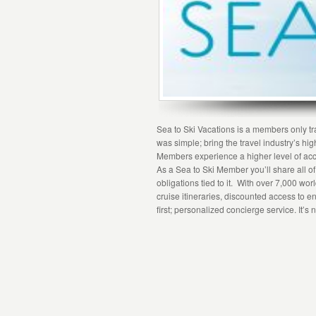
Sea to Ski Vacations is a members only tra
was simple; bring the travel industry’s hig
Members experience a higher level of acc
As a Sea to Ski Member you’ll share all o
obligations tied to it. With over 7,000 wo
cruise itineraries, discounted access to en
first; personalized concierge service. It’