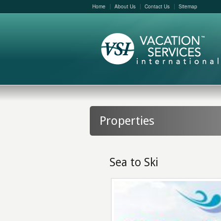
Home
About Us
Contact Us
Sitemap
Properties
Sea to Ski