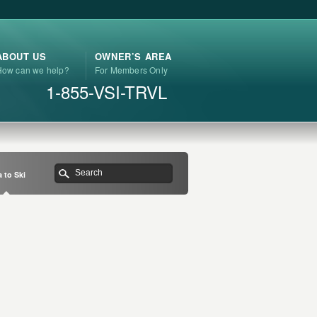
ABOUT US
OWNER’S AREA
How can we help?
For Members Only
1-855-VSI-TRVL
 to Ski