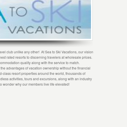
vel club unlike any other! At Sea to Ski Vacations, our vision
hest rated resorts to discerning travelers at wholesale prices.
ommodation quality along with the service to match.
f the advantages of vacation ownership without the financial
rld-class resort properties around the world, thousands of
dless activities, tours and excursions, along with an industry
s no wonder why our members live life elevated!