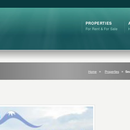
PROPERTIES
For Rent & For Sale
Home
Properties
Sea