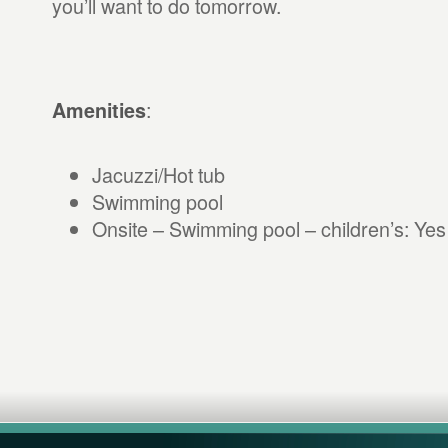
you’ll want to do tomorrow.
:
Amenities
Jacuzzi/Hot tub
Swimming pool
Onsite – Swimming pool – children’s: Yes