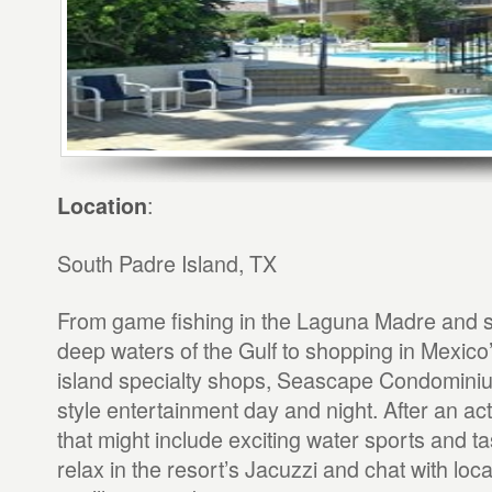
:
Location
South Padre Island, TX
From game fishing in the Laguna Madre and sp
deep waters of the Gulf to shopping in Mexic
island specialty shops, Seascape Condominium
style entertainment day and night. After an a
that might include exciting water sports and ta
relax in the resort’s Jacuzzi and chat with loc