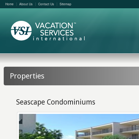
Home
About Us
Contact Us
Sitemap
Properties
Seascape Condominiums