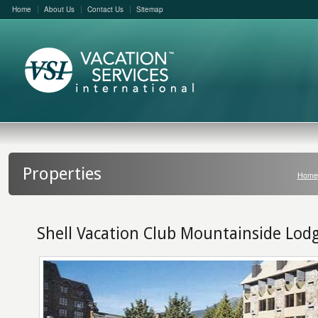
Home
About Us
Contact Us
Sitemap
Properties
Home
Shell Vacation Club Mountainside Lod