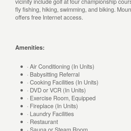
vicinity include golf at four championship cour
fly fishing, hiking, swimming, and biking. Mou
offers free Internet access.
Amenities:
· Air Conditioning (In Units)
· Babysitting Referral
· Cooking Facilities (In Units)
· DVD or VCR (In Units)
· Exercise Room, Equipped
· Fireplace (In Units)
· Laundry Facilities
· Restaurant
· Sauna or Steam Room