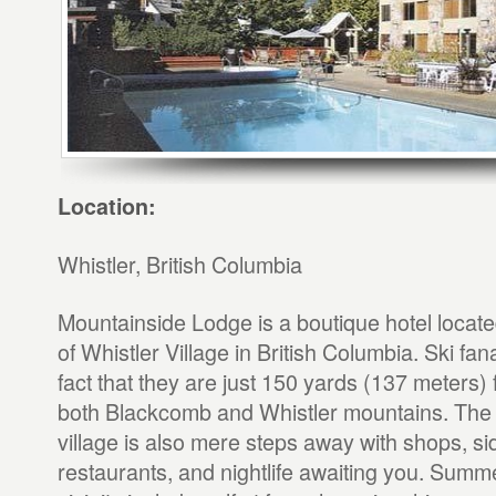
Location:
Whistler, British Columbia
Mountainside Lodge is a boutique hotel locate
of Whistler Village in British Columbia. Ski fanat
fact that they are just 150 yards (137 meters) fr
both Blackcomb and Whistler mountains. The 
village is also mere steps away with shops, si
restaurants, and nightlife awaiting you. Summer