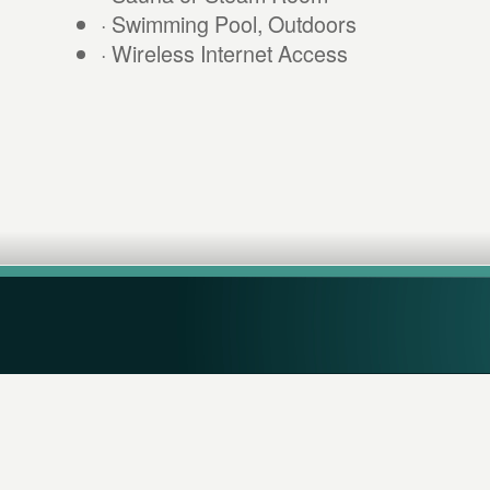
· Swimming Pool, Outdoors
· Wireless Internet Access