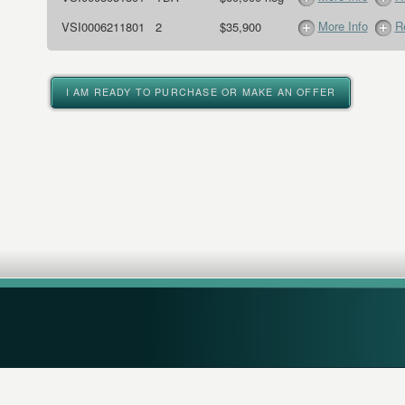
More Info
R
VSI0006211801
2
$35,900
I AM READY TO PURCHASE OR MAKE AN OFFER