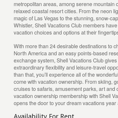
metropolitan areas, among serene mountain 
relaxed coastal resort cities. From the neon l
magic of Las Vegas to the stunning, snow-ca
Whistler, Shell Vacations Club members have a
vacation choices and options at their fingertip
With more than 24 desirable destinations to 
North America and an easy points-based res
exchange system, Shell Vacations Club give
extraordinary flexibility and leisure-travel opp
than that, you’ll experience all of the wonderful
come with vacation ownership. From skiing, g
cruises to safaris, amusement parks, art and 
vacation ownership membership with Shell Va
opens the door to your dream vacations year a
Availability For Rent