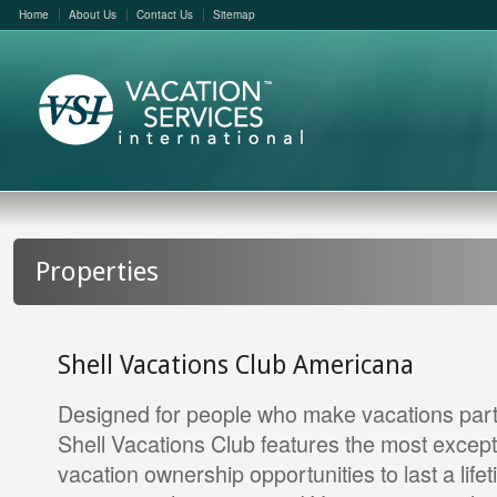
Home
About Us
Contact Us
Sitemap
Properties
Shell Vacations Club Americana
Designed for people who make vacations part of
Shell Vacations Club features the most excep
vacation ownership opportunities to last a life