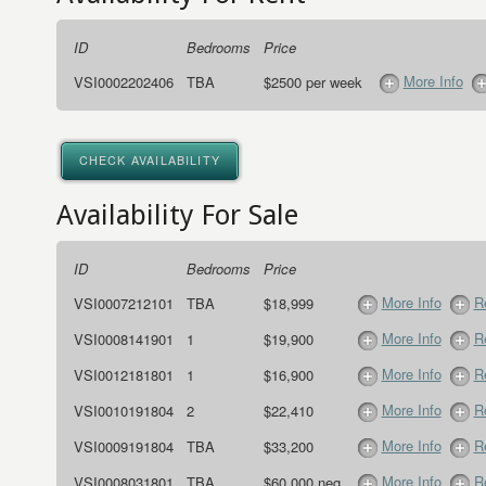
ID
Bedrooms
Price
More Info
VSI0002202406
TBA
$2500 per week
CHECK AVAILABILITY
Availability For Sale
ID
Bedrooms
Price
More Info
R
VSI0007212101
TBA
$18,999
More Info
R
VSI0008141901
1
$19,900
More Info
R
VSI0012181801
1
$16,900
More Info
R
VSI0010191804
2
$22,410
More Info
R
VSI0009191804
TBA
$33,200
More Info
R
VSI0008031801
TBA
$60,000 neg