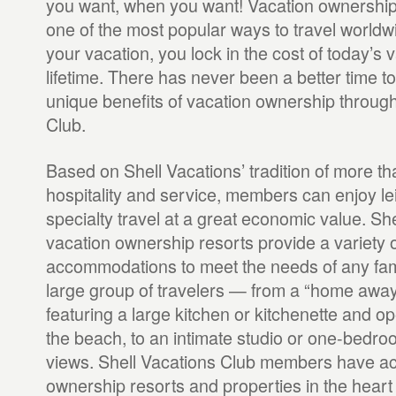
you want, when you want! Vacation ownership
one of the most popular ways to travel world
your vacation, you lock in the cost of today’s v
lifetime. There has never been a better time t
unique benefits of vacation ownership through
Club.
Based on Shell Vacations’ tradition of more th
hospitality and service, members can enjoy le
specialty travel at a great economic value. Sh
vacation ownership resorts provide a variety o
accommodations to meet the needs of any fami
large group of travelers — from a “home awa
featuring a large kitchen or kitchenette and o
the beach, to an intimate studio or one-bedr
views. Shell Vacations Club members have ac
ownership resorts and properties in the heart o