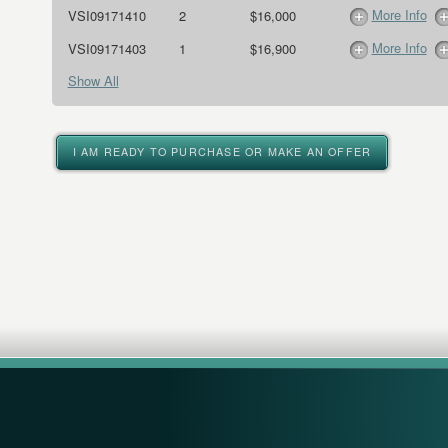
More Info
VSI09171410
2
$16,000
More Info
VSI09171403
1
$16,900
Show All
I AM READY TO PURCHASE OR MAKE AN OFFER