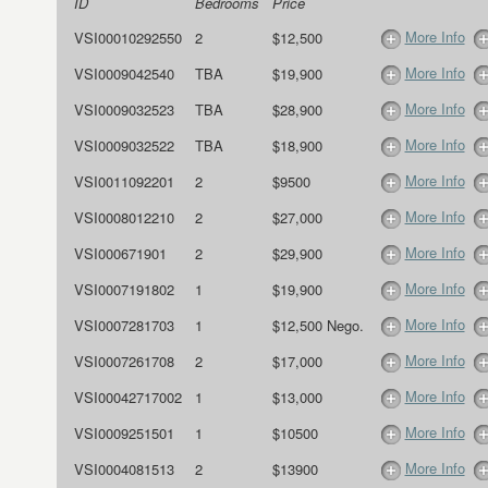
ID
Bedrooms
Price
More Info
VSI00010292550
2
$12,500
More Info
VSI0009042540
TBA
$19,900
More Info
VSI0009032523
TBA
$28,900
More Info
VSI0009032522
TBA
$18,900
More Info
VSI0011092201
2
$9500
More Info
VSI0008012210
2
$27,000
More Info
VSI000671901
2
$29,900
More Info
VSI0007191802
1
$19,900
More Info
VSI0007281703
1
$12,500 Nego.
More Info
VSI0007261708
2
$17,000
More Info
VSI00042717002
1
$13,000
More Info
VSI0009251501
1
$10500
More Info
VSI0004081513
2
$13900