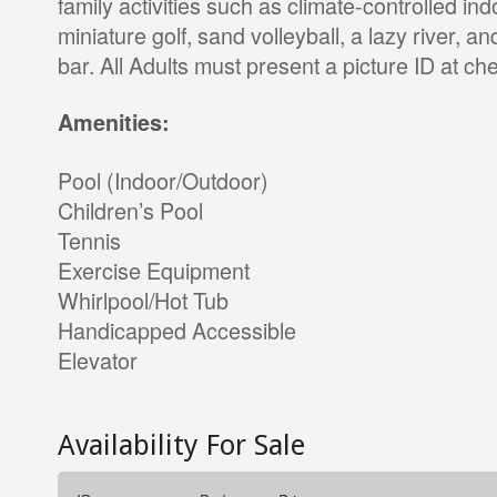
family activities such as climate-controlled in
miniature golf, sand volleyball, a lazy river, a
bar. All Adults must present a picture ID at che
Amenities:
Pool (Indoor/Outdoor)
Children’s Pool
Tennis
Exercise Equipment
Whirlpool/Hot Tub
Handicapped Accessible
Elevator
Availability For Sale