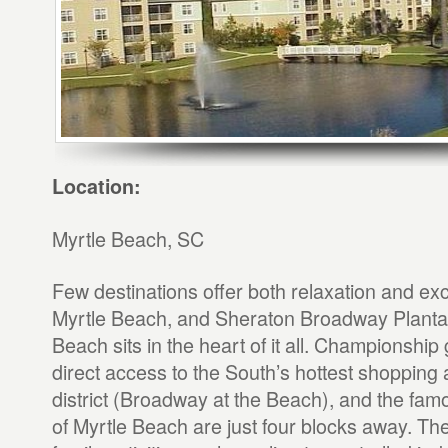
Location:
Myrtle Beach, SC
Few destinations offer both relaxation and exc
Myrtle Beach, and Sheraton Broadway Plantat
Beach sits in the heart of it all. Championship 
direct access to the South’s hottest shopping
district (Broadway at the Beach), and the fa
of Myrtle Beach are just four blocks away. The