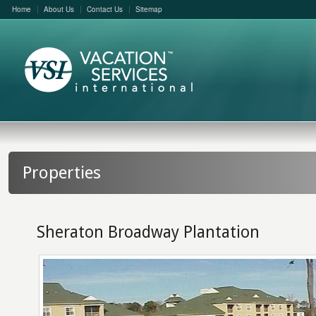
Home
About Us
Contact Us
Sitemap
Properties
Sheraton Broadway Plantation