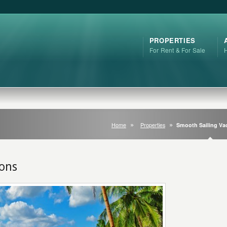
PROPERTIES
For Rent & For Sale
Home
Properties
Smooth Sailing Va
ions