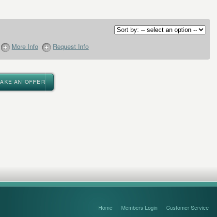
More Info
Request Info
MAKE AN OFFER
Home
Members Login
Customer Service
FAQ’s and Disclaimers
Sitemap