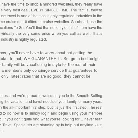
’t have the time to shop a hundred websites, they really have
the very best deal, EVERY SINGLE TIME. The fact is, they’re
e travel is one of the most highly regulated industries in the
 same cruise on 10 different cruise websites. Go ahead, use the
cations To Go. You’ll find that not only do all of them have the
virtually the very same price when you call as well. That’s
 industry is highly regulated.
s, you’ll never have to worry about not getting the
u take. In fact, WE GUARANTEE IT. So, go to bed tonight
family will be vacationing in style for the rest of their
ve a member’s only concierge service that guarantees to
only’ rates; rates that are so good, they cannot be
leges, and we’re proud to welcome you to the Smooth Sailing
ng the vacation and travel needs of your family for many years
e all-important first step, but it’s just the first step. The rest
need to do now is to simply login and begin using your member
d, if you don’t quite find what you’re looking for… never fear.
 Travel Specialists are standing by to help out anytime. Just
ou.