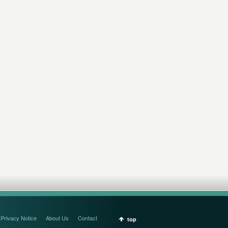
Privacy Notice
About Us
Contact
top