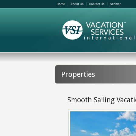
Home
About Us
Contact Us
Sitemap
Properties
Smooth Sailing Vacat