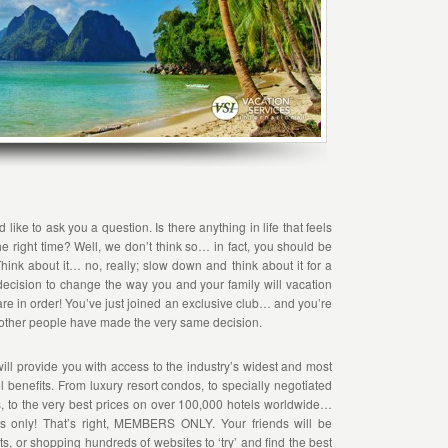
ike to ask you a question. Is there anything in life that feels
he right time? Well, we don’t think so… in fact, you should be
hink about it… no, really; slow down and think about it for a
ecision to change the way you and your family will vacation
s are in order! You’ve just joined an exclusive club… and you’re
other people have made the very same decision.
ill provide you with access to the industry’s widest and most
vel benefits. From luxury resort condos, to specially negotiated
ns, to the very best prices on over 100,000 hotels worldwide…
ers only! That’s right, MEMBERS ONLY. Your friends will be
ts, or shopping hundreds of websites to ‘try’ and find the best