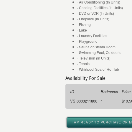
· Air Conditioning (In Units)
· Cooking Facilities (In Units)
· DVD or VCR (In Units)
· Fireplace (In Units)
· Fishing
· Lake
· Laundry Facilities
· Playground
· Sauna or Steam Room
· Swimming Pool, Outdoors
· Television (In Units)
· Tennis
· Whirlpool Spa or Hot Tub
Availability For Sale
ID
Bedrooms
Price
VSI0003211806
1
$10,5
I AM READY TO PURCHASE OR 