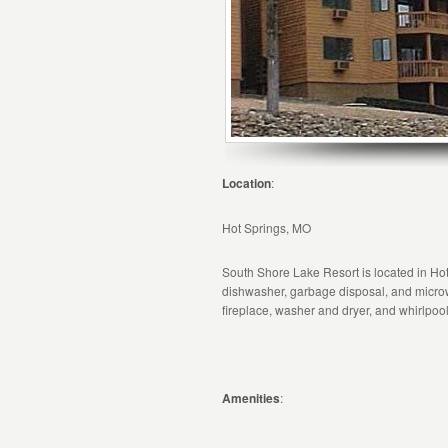
Location
:
Hot Springs, MO
South Shore Lake Resort is located in Hot 
dishwasher, garbage disposal, and microw
fireplace, washer and dryer, and whirlpool
Amenities
: