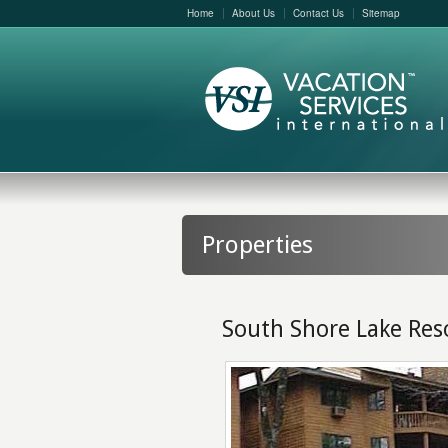
Home
About Us
Contact Us
Sitemap
Properties
South Shore Lake Res