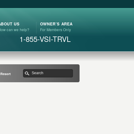
ABOUT US
OWNER’S AREA
How can we help?
For Members Only
1-855-VSI-TRVL
 Resort