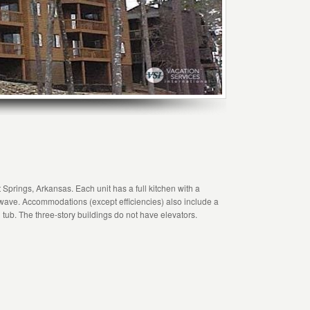
Springs, Arkansas. Each unit has a full kitchen with a
ave. Accommodations (except efficiencies) also include a
 tub. The three-story buildings do not have elevators.