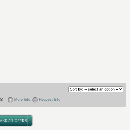
More Info
Request Info
00
MAKE AN OFFER