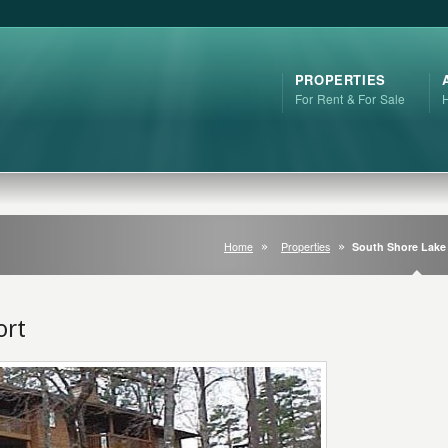
PROPERTIES
For Rent & For Sale
Home
Properties
South Shore Lake
ort