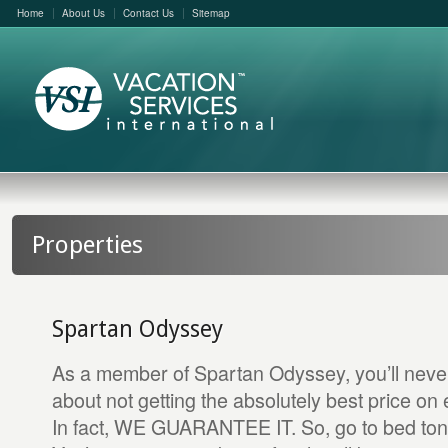
Home
About Us
Contact Us
Sitemap
Properties
Spartan Odyssey
As a member of Spartan Odyssey, you’ll neve
about not getting the absolutely best price on 
In fact, WE GUARANTEE IT. So, go to bed toni