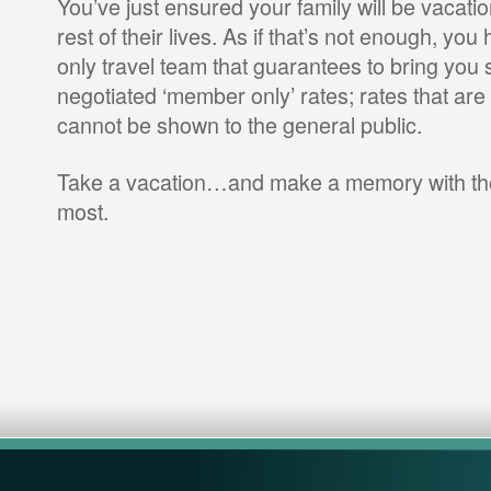
You’ve just ensured your family will be vacation
rest of their lives. As if that’s not enough, y
only travel team that guarantees to bring you 
negotiated ‘member only’ rates; rates that are
cannot be shown to the general public.
Take a vacation…and make a memory with tho
most.