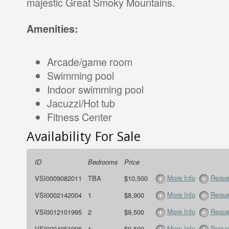
majestic Great Smoky Mountains.
Amenities:
Arcade/game room
Swimming pool
Indoor swimming pool
Jacuzzi/Hot tub
Fitness Center
Availability For Sale
ID
Bedrooms
Price
More Info
Reque
VSI0009082011
TBA
$10,500
More Info
Reque
VSI0002142004
1
$8,900
More Info
Reque
VSI0012101995
2
$9,500
More Info
Reque
VSI0004051996
1
$9,500