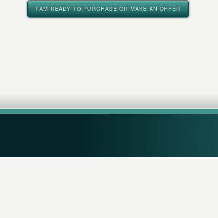
I AM READY TO PURCHASE OR MAKE AN OFFER