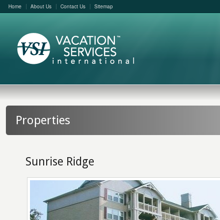
Home
About Us
Contact Us
Sitemap
Properties
Sunrise Ridge