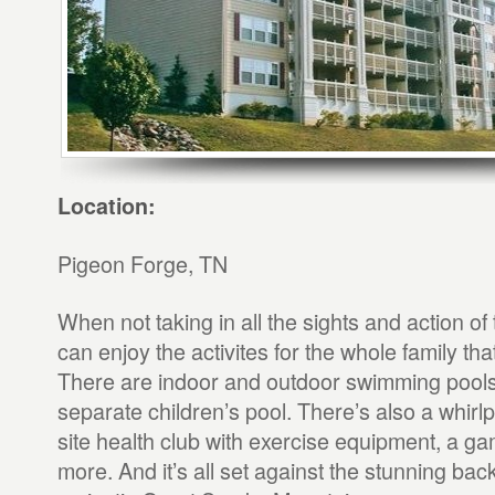
Location:
Pigeon Forge, TN
When not taking in all the sights and action of
can enjoy the activites for the whole family th
There are indoor and outdoor swimming pools,
separate children’s pool. There’s also a whirlp
site health club with exercise equipment, a 
more. And it’s all set against the stunning bac