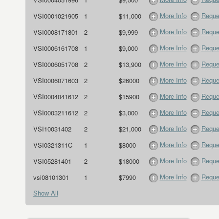
More Info
Reque
VSI0001021905
1
$11,000
More Info
Reque
VSI0008171801
2
$9,999
More Info
Reque
VSI0006161708
1
$9,000
More Info
Reque
VSI0006051708
2
$13,900
More Info
Reque
VSI0006071603
2
$26000
More Info
Reque
VSI0004041612
2
$15900
More Info
Reque
VSI0003211612
2
$3,000
More Info
Reque
VSI10031402
2
$21,000
More Info
Reque
VSI0321311C
1
$8000
More Info
Reque
VSI05281401
2
$18000
More Info
Reque
vsi08101301
1
$7990
Show All