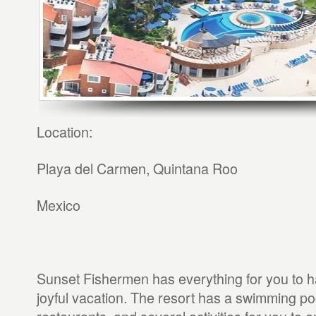
Location:
Playa del Carmen, Quintana Roo
Mexico
Sunset Fishermen has everything for you to h
joyful vacation. The resort has a swimming po