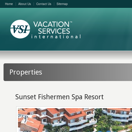
Home
About Us
Contact Us
Sitemap
Properties
Sunset Fishermen Spa Resort