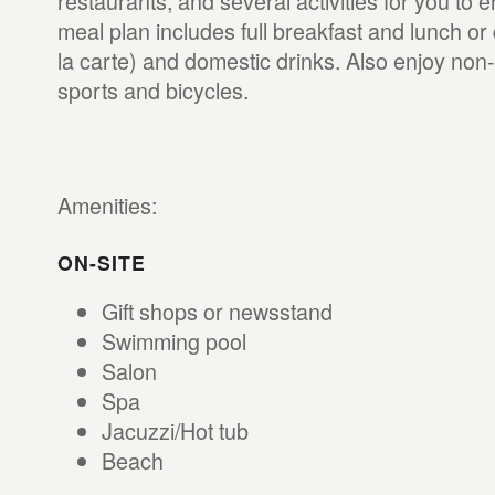
restaurants, and several activities for you to e
meal plan includes full breakfast and lunch or 
la carte) and domestic drinks. Also enjoy non
sports and bicycles.
Amenities:
ON-SITE
Gift shops or newsstand
Swimming pool
Salon
Spa
Jacuzzi/Hot tub
Beach