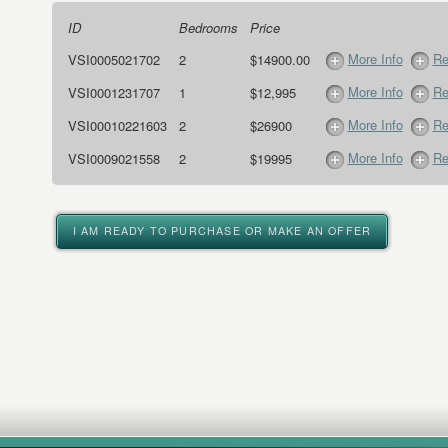
ID
Bedrooms
Price
More Info
Re
VSI0005021702
2
$14900.00
More Info
Re
VSI0001231707
1
$12,995
More Info
Re
VSI00010221603
2
$26900
More Info
Re
VSI0009021558
2
$19995
I AM READY TO PURCHASE OR MAKE AN OFFER