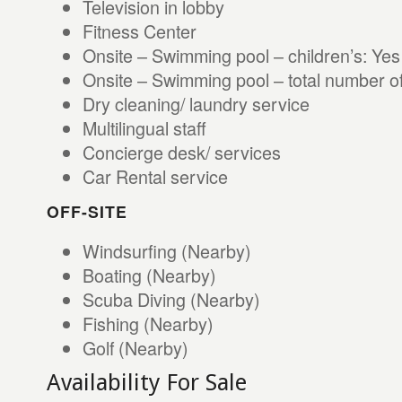
Television in lobby
Fitness Center
Onsite – Swimming pool – children’s: Yes
Onsite – Swimming pool – total number of
Dry cleaning/ laundry service
Multilingual staff
Concierge desk/ services
Car Rental service
OFF-SITE
Windsurfing (Nearby)
Boating (Nearby)
Scuba Diving (Nearby)
Fishing (Nearby)
Golf (Nearby)
Availability For Sale