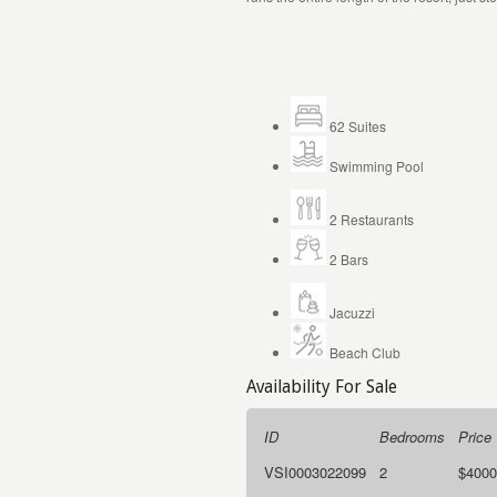
62
S
uites
Swimming Pool
2 Restaurants
2 Bars
Jacuzzi
Beach Club
Availability For Sale
ID
Bedrooms
Price
VSI0003022099
2
$4000