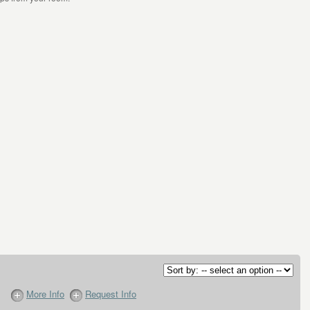
More Info
Request Info