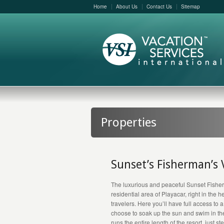
Home
About Us
Contact Us
Sitemap
Properties
Sunset’s Fisherman’s 
The luxurious and peaceful Sunset Fisher
residential area of Playacar, right in the 
travelers. Here you’ll have full access to a
choose to soak up the sun and swim in the
runs the entire length of the resort, just s