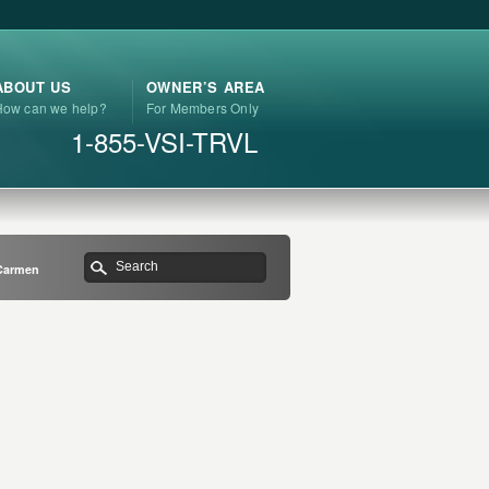
ABOUT US
OWNER’S AREA
How can we help?
For Members Only
1-855-VSI-TRVL
 Carmen