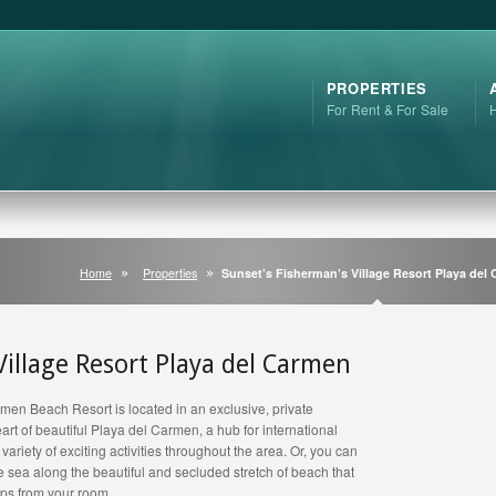
PROPERTIES
For Rent & For Sale
Home
Properties
Sunset’s Fisherman’s Village Resort Playa del
Village Resort Playa del Carmen
men Beach Resort is located in an exclusive, private
heart of beautiful Playa del Carmen, a hub for international
 variety of exciting activities throughout the area. Or, you can
 sea along the beautiful and secluded stretch of beach that
teps from your room.