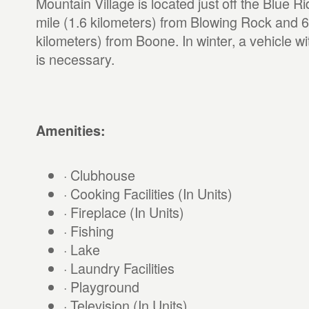
Mountain Village is located just off the Blue 
mile (1.6 kilometers) from Blowing Rock and 6
kilometers) from Boone. In winter, a vehicle wi
is necessary.
Amenities:
· Clubhouse
· Cooking Facilities (In Units)
· Fireplace (In Units)
· Fishing
· Lake
· Laundry Facilities
· Playground
· Television (In Units)