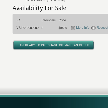
Availability For Sale
ID
Bedrooms
Price
More Info
Request
VSI0012092002
2
$8500
I AM READY TO PURCHASE OR MAKE AN OFFER