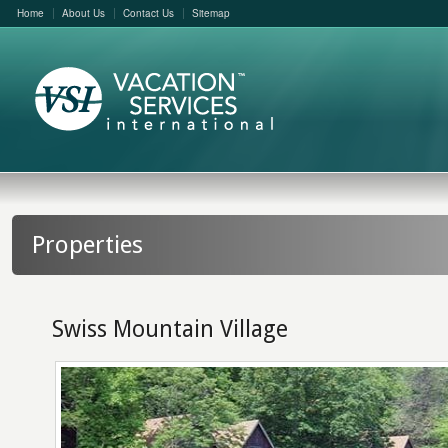
Home
About Us
Contact Us
Sitemap
Properties
Swiss Mountain Village