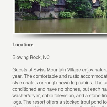
Location:
Blowing Rock, NC
Guests at Swiss Mountain Village enjoy nature a
year. The comfortable and rustic accommodat
style chalets or rough-hewn log cabins. The un
conditioned and have no phones, but each has
washer/dryer, cable television, and a stone fi
logs. The resort offers a stocked trout pond fo