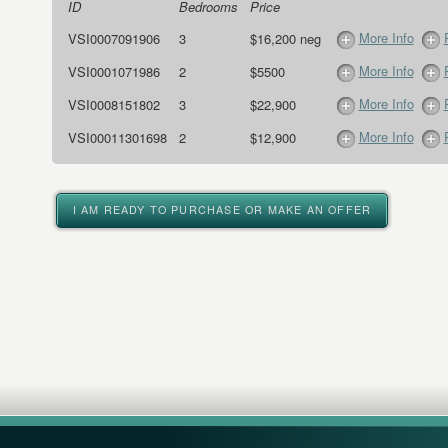
ID
Bedrooms
Price
More Info
VSI0007091906
3
$16,200 neg
More Info
VSI0001071986
2
$5500
More Info
VSI0008151802
3
$22,900
More Info
VSI00011301698
2
$12,900
I AM READY TO PURCHASE OR MAKE AN OFFER