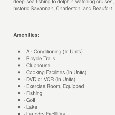
deep-sea fishing to dolphin-watching cruises, 
historic Savannah, Charleston, and Beaufort.
Amenities:
· Air Conditioning (In Units)
· Bicycle Trails
· Clubhouse
· Cooking Facilities (In Units)
· DVD or VCR (In Units)
· Exercise Room, Equipped
· Fishing
· Golf
· Lake
· Laundry Facilities