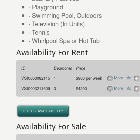
· Playground
· Swimming Pool, Outdoors
· Television (In Units)
· Tennis
· Whirlpool Spa or Hot Tub
Availability For Rent
ID
Bedrooms
Price
More Info
VSI0003082115
1
$900 per week
More Info
VSI0003211609
3
$4200
CHECK AVAILABILITY
Availability For Sale