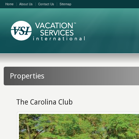
Home
About Us
Contact Us
Sitemap
Properties
The Carolina Club