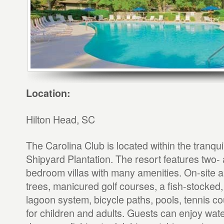
Location:
Hilton Head, SC
The Carolina Club is located within the tranqu
Shipyard Plantation. The resort features two-
bedroom villas with many amenities. On-site
trees, manicured golf courses, a fish-stocked
lagoon system, bicycle paths, pools, tennis cou
for children and adults. Guests can enjoy water