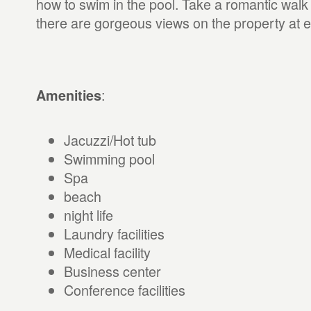
how to swim in the pool. Take a romantic walk
there are gorgeous views on the property at e
:
Amenities
Jacuzzi/Hot tub
Swimming pool
Spa
beach
night life
Laundry facilities
Medical facility
Business center
Conference facilities