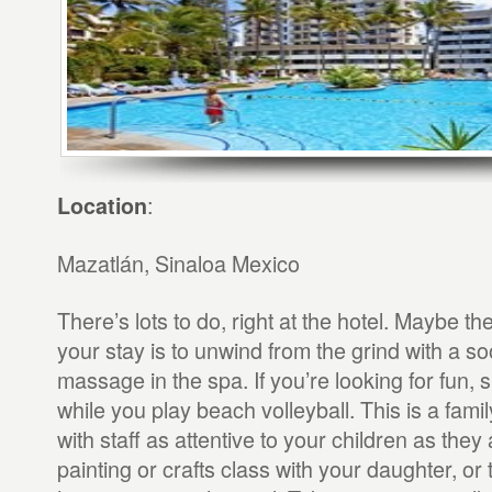
:
Location
Mazatlán, Sinaloa Mexico
There’s lots to do, right at the hotel. Maybe th
your stay is to unwind from the grind with a soo
massage in the spa. If you’re looking for fun, s
while you play beach volleyball. This is a famil
with staff as attentive to your children as they 
painting or crafts class with your daughter, or