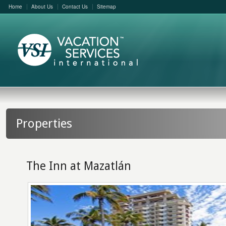
Home
About Us
Contact Us
Sitemap
Properties
The Inn at Mazatlán