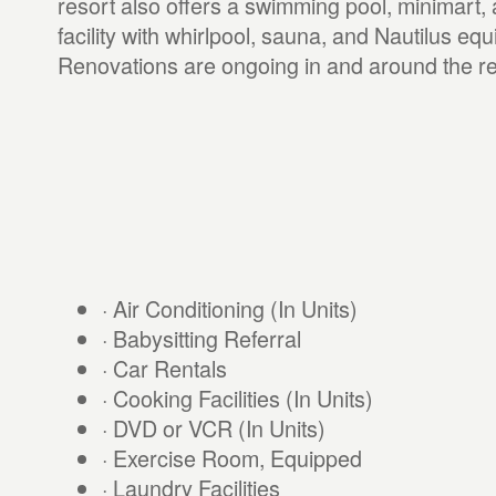
resort also offers a swimming pool, minimart,
facility with whirlpool, sauna, and Nautilus eq
Renovations are ongoing in and around the re
· Air Conditioning (In Units)
· Babysitting Referral
· Car Rentals
· Cooking Facilities (In Units)
· DVD or VCR (In Units)
· Exercise Room, Equipped
· Laundry Facilities