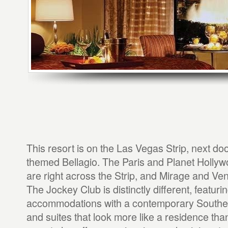
This resort is on the Las Vegas Strip, next door
themed Bellagio. The Paris and Planet Holly
are right across the Strip, and Mirage and Ve
The Jockey Club is distinctly different, featuri
accommodations with a contemporary Southern
and suites that look more like a residence tha