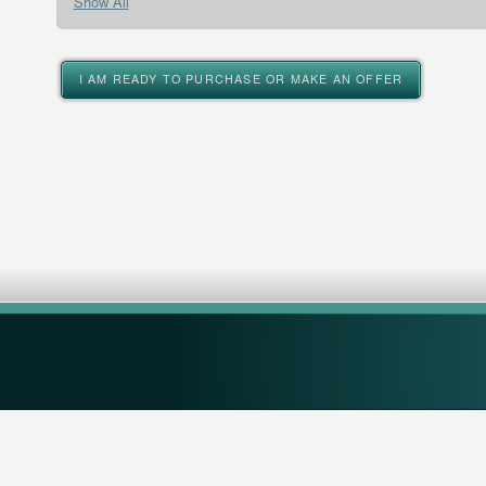
Show All
I AM READY TO PURCHASE OR MAKE AN OFFER