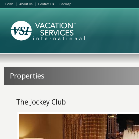
Home
About Us
Contact Us
Sitemap
Properties
The Jockey Club