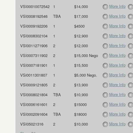
More Info
VSI00010072542
1
$14,000
More Info
VSI0008192546
TBA
$17,000
More Info
VSI0009192206
1
$4500
More Info
VSI0008302104
1
$12,900
More Info
VSI0011271906
2
$12,000
More Info
VSI0007311902
2
$15,000 Nego
More Info
VSI0007181901
1
$15,500
More Info
VSi0011301807
1
$5,000 Nego.
More Info
VSI0009121805
2
$13,900
More Info
VSI0008021804
TBA
$10,900
More Info
VSI0006161601
2
$15000
More Info
VSI0002091604
TBA
$18000
More Info
VSI05021316
2
$10,000