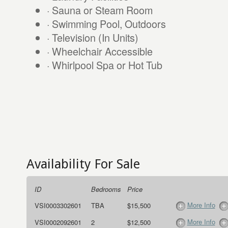
· Sauna or Steam Room
· Swimming Pool, Outdoors
· Television (In Units)
· Wheelchair Accessible
· Whirlpool Spa or Hot Tub
Availability For Sale
ID
Bedrooms
Price
More Info
VSI0003302601
TBA
$15,500
More Info
VSI0002092601
2
$12,500