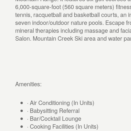
6,000-square-foot (560 square meters) fitness
tennis, racquetball and basketball courts, an 
seven indoor/outdoor nature pools. Escape fr
mineral therapies including massage and faci
Salon. Mountain Creek Ski area and water par
Amenities:
· Air Conditioning (In Units)
· Babysitting Referral
· Bar/Cocktail Lounge
· Cooking Facilities (In Units)