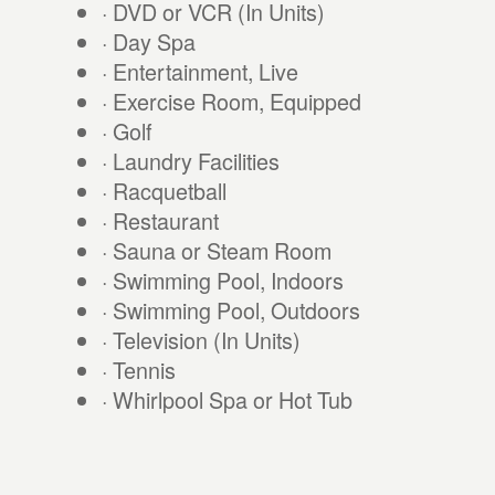
· DVD or VCR (In Units)
· Day Spa
· Entertainment, Live
· Exercise Room, Equipped
· Golf
· Laundry Facilities
· Racquetball
· Restaurant
· Sauna or Steam Room
· Swimming Pool, Indoors
· Swimming Pool, Outdoors
· Television (In Units)
· Tennis
· Whirlpool Spa or Hot Tub