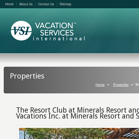
Home
About Us
Contact Us
Sitemap
Properties
Home
Properties
Th
The Resort Club at Minerals Resort an
Vacations Inc. at Minerals Resort and 