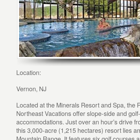
Location:
Vernon, NJ
Located at the Minerals Resort and Spa, the 
Northeast Vacations offer slope-side and golf
accommodations. Just over an hour’s drive fr
this 3,000-acre (1,215 hectares) resort lies am
Mountain Range. It features six golf courses a