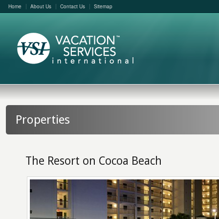
Home
About Us
Contact Us
Sitemap
Properties
The Resort on Cocoa Beach