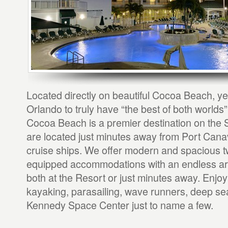
Located directly on beautiful Cocoa Beach, ye
Orlando to truly have “the best of both worlds
Cocoa Beach is a premier destination on the
are located just minutes away from Port Canav
cruise ships. We offer modern and spacious t
equipped accommodations with an endless arra
both at the Resort or just minutes away. Enjoy 
kayaking, parasailing, wave runners, deep sea
Kennedy Space Center just to name a few.