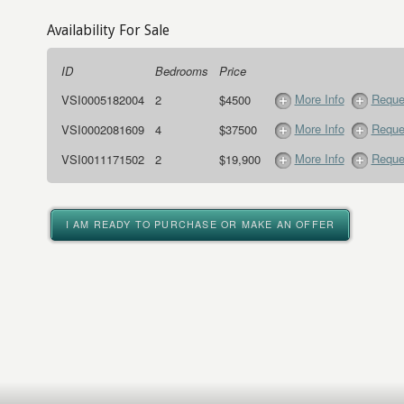
Availability For Sale
ID
Bedrooms
Price
More Info
Reque
VSI0005182004
2
$4500
More Info
Reque
VSI0002081609
4
$37500
More Info
Reque
VSI0011171502
2
$19,900
I AM READY TO PURCHASE OR MAKE AN OFFER