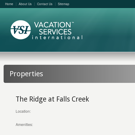
Home
About Us
Contact Us
Sitemap
Properties
The Ridge at Falls Creek
Location:
Amenities: