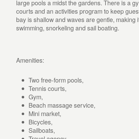
large pools a midst the gardens. There is a gy
courts and an activities program to keep gues
bay is shallow and waves are gentle, making it
swimming, snorkeling and sail boating.
Amenities:
Two free-form pools,
Tennis courts,
Gym,
Beach massage service,
Mini market,
Bicycles,
Sailboats,
Travel agency,