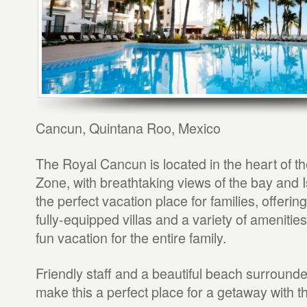
Cancun, Quintana Roo, Mexico
The Royal Cancun is located in the heart of th
Zone, with breathtaking views of the bay and Is
the perfect vacation place for families, offeri
fully-equipped villas and a variety of amenitie
fun vacation for the entire family.
Friendly staff and a beautiful beach surround
make this a perfect place for a getaway with th