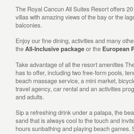
The Royal Cancun All Suites Resort offers 201
villas with amazing views of the bay or the l
balconies.
Enjoy our fine dining, activities and many othe
the
or the
All-Inclusive package
European P
Take advantage of all the resort amenities T
has to offer, including two free-form pools, te
beach massage service, a mini market, bicycle
travel agency, car rental and an activities pro
and adults.
Sip a refreshing drink under a palapa, the bea
sand that is always cool to the touch and invi
hours sunbathing and playing beach games. S