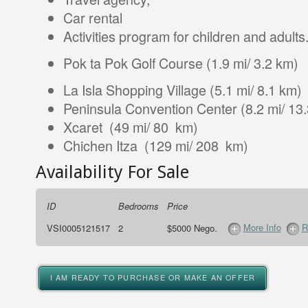
Car rental
Activities program for children and adults
Pok ta Pok Golf Course (1.9 mi/ 3.2 km)
La Isla Shopping Village (5.1 mi/ 8.1 km)
Peninsula Convention Center (8.2 mi/ 13
Xcaret (49 mi/ 80 km)
Chichen Itza (129 mi/ 208 km)
Availability For Sale
ID
Bedrooms
Price
More Info
R
VSI0005121517
2
$5000 Nego.
I AM READY TO PURCHASE OR MAKE AN OFFER