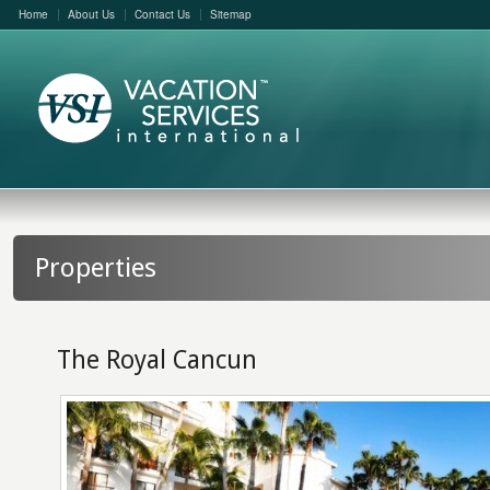
Home
About Us
Contact Us
Sitemap
Properties
The Royal Cancun