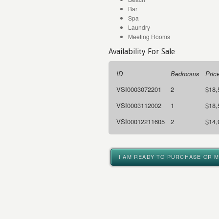
Bar
Spa
Laundry
Meeting Rooms
Availability For Sale
ID
Bedrooms
Pric
VSI0003072201
2
$18,
VSI0003112002
1
$18,
VSI00012211605
2
$14,
I AM READY TO PURCHASE OR 