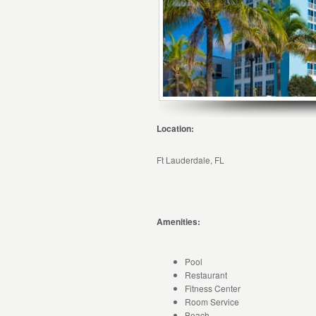
Location:
Ft Lauderdale, FL
Amenities:
Pool
Restaurant
Fitness Center
Room Service
Beach