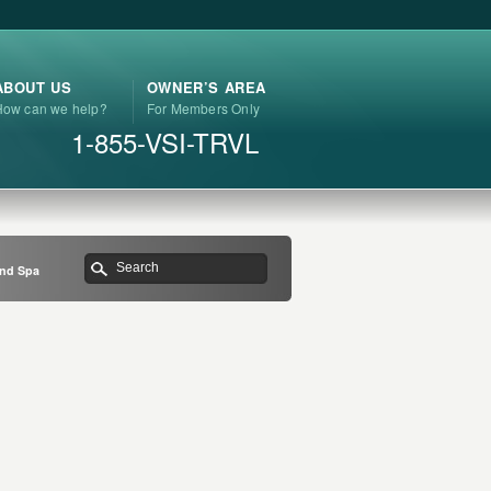
ABOUT US
OWNER’S AREA
How can we help?
For Members Only
1-855-VSI-TRVL
and Spa