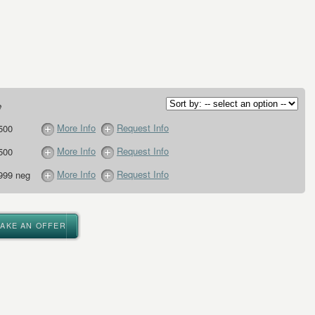
e
More Info
Request Info
500
More Info
Request Info
500
More Info
Request Info
999 neg
MAKE AN OFFER