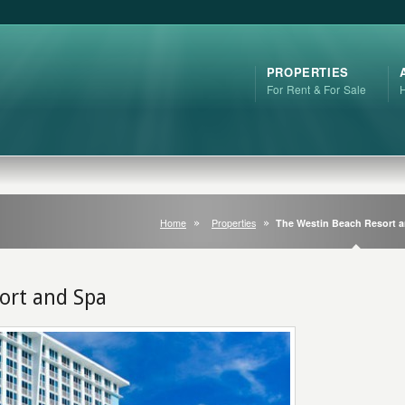
PROPERTIES
For Rent & For Sale
Home
Properties
The Westin Beach Resort 
ort and Spa