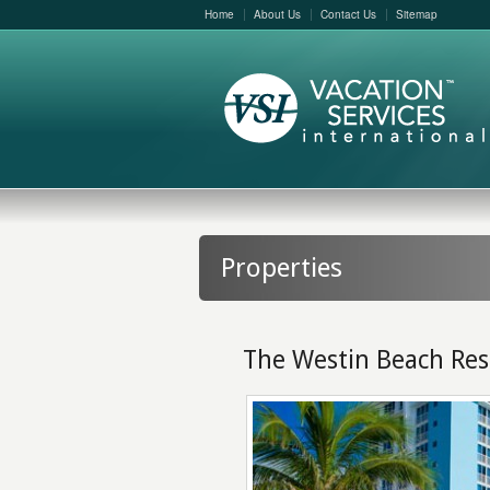
Home
About Us
Contact Us
Sitemap
Properties
The Westin Beach Res