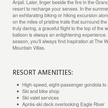
Anjali. Later, linger beside the fire in the Gra
resort to recharge your senses. In the summer
an exhilarating biking or hiking excursion alo
on the miles of pristine trails that surround the
truly daring, a graceful flight to the top of the w
balloon is always an enlightening experience.
season, you’ll always find inspiration at The W
Mountain Villas.
RESORT AMENITIES:
High-speed, eight-passenger gondola to
Ski and bike shop
Ski valet services
Après-ski deck overlooking Eagle River