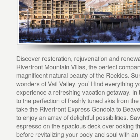
Discover restoration, rejuvenation and renewa
Riverfront Mountain Villas, the perfect compan
magnificent natural beauty of the Rockies. Su
wonders of Vail Valley, you’ll find everything 
experience a refreshing vacation getaway. In 
to the perfection of freshly tuned skis from the
take the Riverfront Express Gondola to Beav
to enjoy an array of delightful possibilities. S
espresso on the spacious deck overlooking t
before revitalizing your body and soul with an