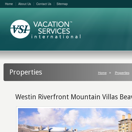
Home
About Us
Contact Us
Sitemap
Properties
Home
Properties
Westin Riverfront Mountain Villas Be