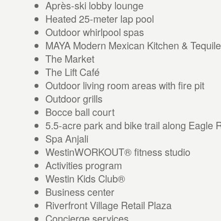
Après-ski lobby lounge
Heated 25-meter lap pool
Outdoor whirlpool spas
MAYA Modern Mexican Kitchen & Tequile
The Market
The Lift Café
Outdoor living room areas with fire pit
Outdoor grills
Bocce ball court
5.5-acre park and bike trail along Eagle 
Spa Anjali
WestinWORKOUT® fitness studio
Activities program
Westin Kids Club®
Business center
Riverfront Village Retail Plaza
Concierge services