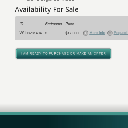
Availability For Sale
ID
Bedrooms
Price
More Info
Request 
VSI08281404
2
$17,000
I AM READY TO PURCHASE OR MAKE AN OFFER