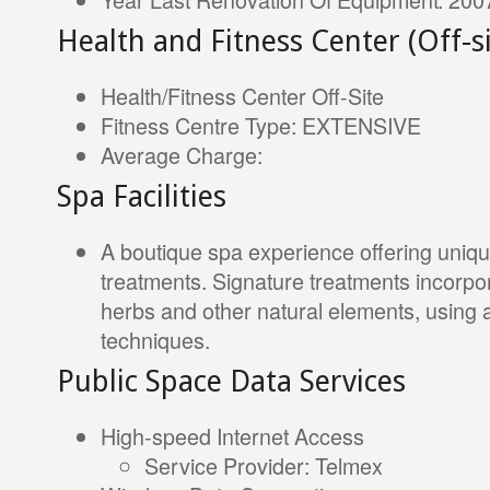
Health and Fitness Center (Off-si
Health/Fitness Center Off-Site
Fitness Centre Type: EXTENSIVE
Average Charge:
Spa Facilities
A boutique spa experience offering unique
treatments. Signature treatments incorpora
herbs and other natural elements, using a
techniques.
Public Space Data Services
High-speed Internet Access
Service Provider: Telmex