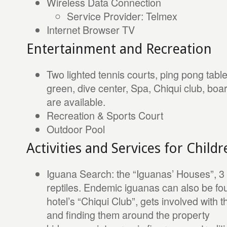
Wireless Data Connection
Service Provider: Telmex
Internet Browser TV
Entertainment and Recreation
Two lighted tennis courts, ping pong table
green, dive center, Spa, Chiqui club, boa
are available.
Recreation & Sports Court
Outdoor Pool
Activities and Services for Childr
Iguana Search: the “Iguanas’ Houses”, 3 sp
reptiles. Endemic iguanas can also be fou
hotel’s “Chiqui Club”, gets involved with 
and finding them around the property