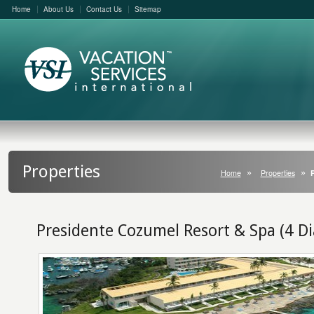
Home
About Us
Contact Us
Sitemap
Properties
Home
Properties
Presidente Cozumel Resort & Spa (4 D