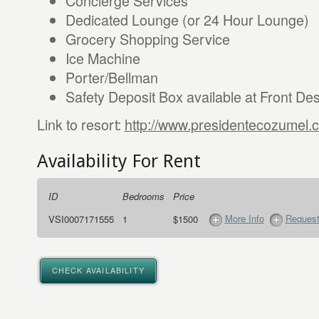
Concierge Services
Dedicated Lounge (or 24 Hour Lounge)
Grocery Shopping Service
Ice Machine
Porter/Bellman
Safety Deposit Box available at Front De
Link to resort:
http://www.presidentecozumel.
Availability For Rent
ID
Bedrooms
Price
More Info
Request
VSI0007171555
1
$1500
CHECK AVAILABILITY