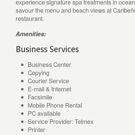
experience signature spa treatments in oceanf
savour the menu and beach views at Caribeñ
restaurant.
Amenities:
Business Services
Business Center
Copying
Courier Service
E-mail & Internet
Facsimile
Mobile Phone Rental
PC available
Service Provider: Telmex
Printer