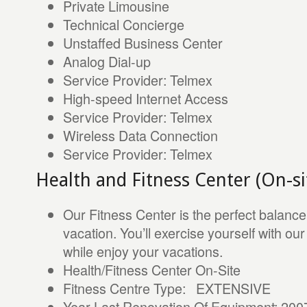
Private Limousine
Technical Concierge
Unstaffed Business Center
Analog Dial-up
Service Provider: Telmex
High-speed Internet Access
Service Provider: Telmex
Wireless Data Connection
Service Provider: Telmex
Health and Fitness Center (On-si
Our Fitness Center is the perfect balanc
vacation. You’ll exercise yourself with o
while enjoy your vacations.
Health/Fitness Center On-Site
Fitness Centre Type: EXTENSIVE
Year Last Renovation Of Equipment: 200