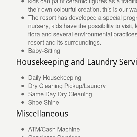
kids can paint ceramic figures as a tradit
their own colourful creation, this is our wa
The resort has developed a special prog
nursery, kids have the possibility to visit
flora and several environmental practic
resort and its surroundings.
Baby-Sitting
Housekeeping and Laundry Servi
Daily Housekeeping
Dry Cleaning Pickup/Laundry
Same Day Dry Cleaning
Shoe Shine
Miscellaneous
ATM/Cash Machine