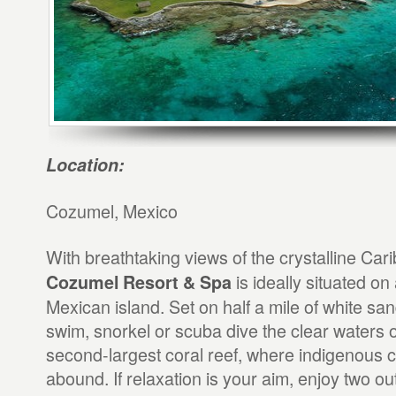
Location:
Cozumel, Mexico
With breathtaking views of the crystalline Ca
is ideally situated on 
Cozumel Resort & Spa
Mexican island. Set on half a mile of white s
swim, snorkel or scuba dive the clear waters o
second-largest coral reef, where indigenous co
abound. If relaxation is your aim, enjoy two ou