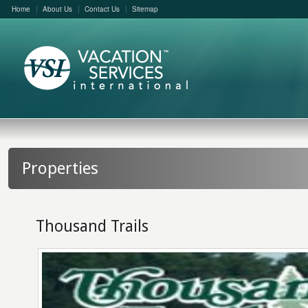
Home
About Us
Contact Us
Sitemap
Properties
Thousand Trails