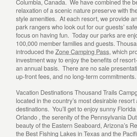
Columbia, Canada. We have combined the b
relaxation of a scenic nature preserve with the
style amenities. At each resort, we provide a
park rangers who look out for our guests’ saf
focus on having fun. Today our parks are en
100,000 member families and guests. Thousan
introduced the
Zone Camping Pass
, which pr
investment way to enjoy the benefits of resor
an annual basis. There are no sale presentat
up-front fees, and no long-term commitments.
Vacation Destinations Thousand Trails Camp
located in the country’s most desirable resort
destinations. You’ll get to enjoy sunny Florida 
Orlando , the serenity of the Pennsylvania Du
beauty of the Eastern Seaboard, Arizona’s R
the Best Fishing Lakes in Texas and the Pacif