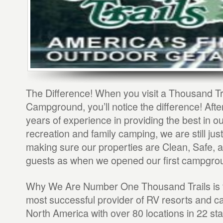
The Difference! When you visit a Thousand Tr
Campground, you’ll notice the difference! After
years of experience in providing the best in o
recreation and family camping, we are still jus
making sure our properties are Clean, Safe, a
guests as when we opened our first campgro
Why We Are Number One Thousand Trails is t
most successful provider of RV resorts and 
North America with over 80 locations in 22 sta