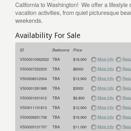
California to Washington! We offer a lifestyle 
vacation activities, from quiet picturesque be
weekends.
Availability For Sale
ID
Bedrooms
Price
More Info
Requ
VSI00010062522
TBA
$18,900
More Info
Requ
VSI0007252203
TBA
$6000
More Info
Requ
VSI0008312004
TBA
$13,900
More Info
Requ
VSI0001261995
TBA
$3000
More Info
Requ
VSI0001031912
TBA
$9,800
More Info
Requ
VSI0011131813
TBA
$12,900
More Info
Requ
VSI0009251708
TBA
$19,900
More Info
Requ
VSI0003131707
TBA
$11,000