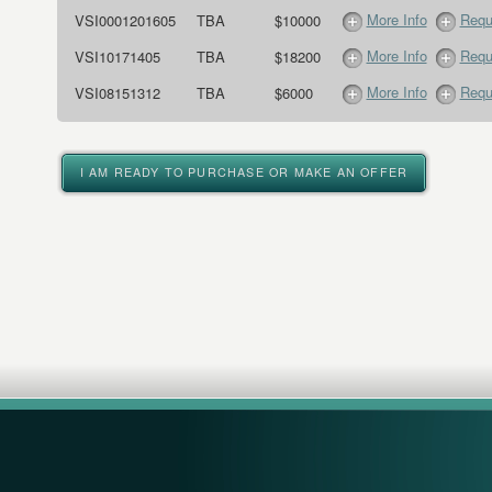
More Info
Requ
VSI0001201605
TBA
$10000
More Info
Requ
VSI10171405
TBA
$18200
More Info
Requ
VSI08151312
TBA
$6000
I AM READY TO PURCHASE OR MAKE AN OFFER