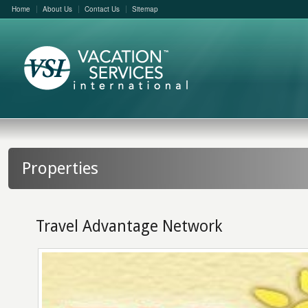
Home
About Us
Contact Us
Sitemap
Properties
Travel Advantage Network