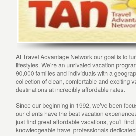
At Travel Advantage Network our goal is to tur
lifestyles. We’re an unrivaled vacation progr
90,000 families and individuals with a geograp
collection of clean, comfortable and exciting v
destinations at incredibly affordable rates.
Since our beginning in 1992, we’ve been foc
our clients have the best vacation experience
just find great affordable vacations, you’ll find 
knowledgeable travel professionals dedicated