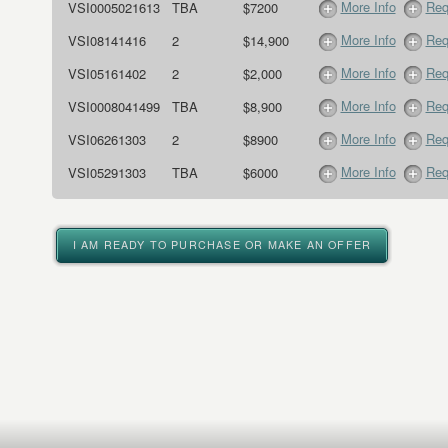
More Info
Req
VSI0005021613
TBA
$7200
More Info
Req
VSI08141416
2
$14,900
More Info
Req
VSI05161402
2
$2,000
More Info
Req
VSI0008041499
TBA
$8,900
More Info
Req
VSI06261303
2
$8900
More Info
Req
VSI05291303
TBA
$6000
I AM READY TO PURCHASE OR MAKE AN OFFER