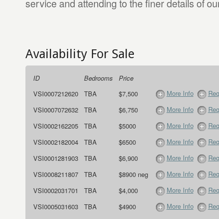
service and attending to the finer details of our
Availability For Sale
ID
Bedrooms
Price
More Info
Req
VSI0007212620
TBA
$7,500
More Info
Req
VSI0007072632
TBA
$6,750
More Info
Req
VSI0002162205
TBA
$5000
More Info
Req
VSI0002182004
TBA
$6500
More Info
Req
VSI0001281903
TBA
$6,900
More Info
Req
VSI0008211807
TBA
$8900 neg
More Info
Req
VSI0002031701
TBA
$4,000
More Info
Req
VSI0005031603
TBA
$4900