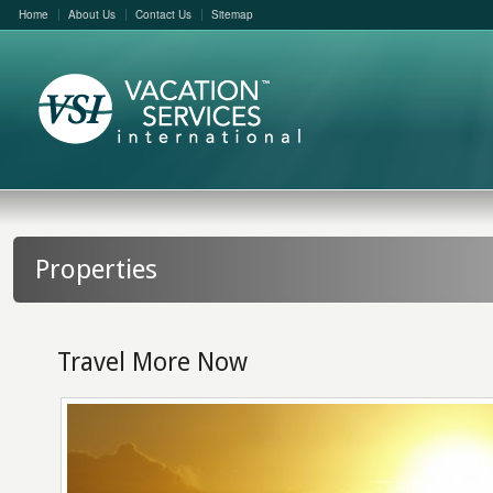
Home
About Us
Contact Us
Sitemap
Properties
Travel More Now