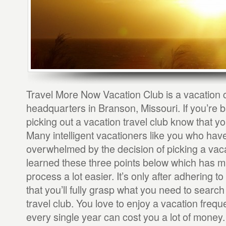
Travel More Now Vacation Club is a vacation c
headquarters in Branson, Missouri. If you’re b
picking out a vacation travel club know that yo
Many intelligent vacationers like you who ha
overwhelmed by the decision of picking a vac
learned these three points below which has m
process a lot easier. It’s only after adhering t
that you’ll fully grasp what you need to search 
travel club. You love to enjoy a vacation frequen
every single year can cost you a lot of money