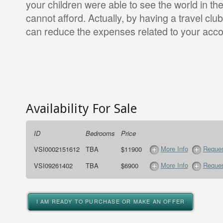
your children were able to see the world in the
cannot afford. Actually, by having a travel cl
can reduce the expenses related to your ac
Availability For Sale
ID
Bedrooms
Price
More Info
Reques
VSI0002151612
TBA
$11900
More Info
Reques
VSI09261402
TBA
$6900
I AM READY TO PURCHASE OR MAKE AN OFFER