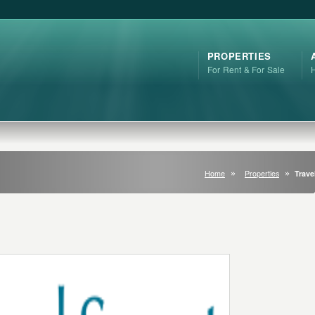
PROPERTIES
For Rent & For Sale
Home
Properties
Trave