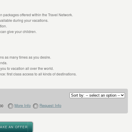
n packages offered within the Travel Network.
ailable during your vacations.
tion.
 can give your children.
ions as many times as you desire.
enda.
you to vacation all over the world.
ce: first class access to all kinds of destinations.
More Info
Request Info
00
MAKE AN OFFER