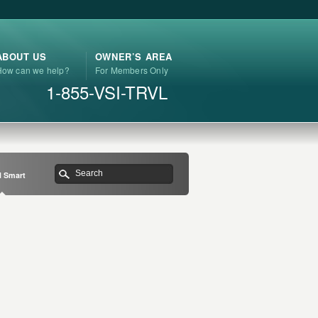
ABOUT US
OWNER’S AREA
How can we help?
For Members Only
1-855-VSI-TRVL
l Smart