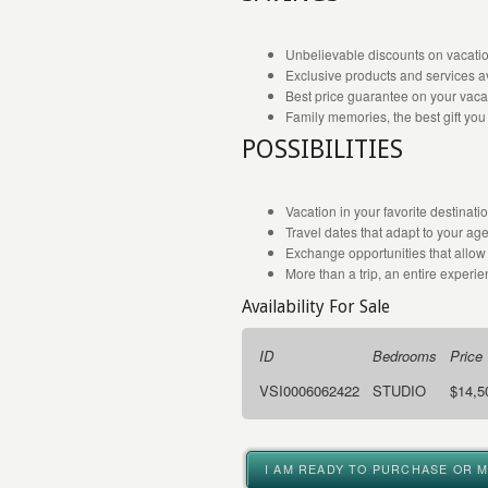
Unbelievable discounts on vacatio
Exclusive products and services av
Best price guarantee on your vaca
Family memories, the best gift you
POSSIBILITIES
Vacation in your favorite destinat
Travel dates that adapt to your ag
Exchange opportunities that allow 
More than a trip, an entire experien
Availability For Sale
ID
Bedrooms
Price
VSI0006062422
STUDIO
$14,5
I AM READY TO PURCHASE OR 