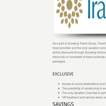
As a part of Sunwing Travel Group, TravelS
travel provider and the only vacation c
airline discounts through Sunwing Airline
discounts on hundreds of travel products u
packages.
EXCLUSIVE
Access to luxury destinations and fi
The possibility of vacationing in 
The only Vacation Club that is part 
VIP treatment and service when va
SAVINGS