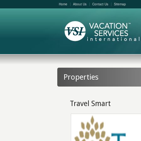
Home
About Us
Contact Us
Sitemap
Properties
Travel Smart