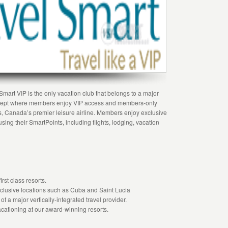
mart VIP is the only vacation club that belongs to a major
oncept where members enjoy VIP access and members-only
s, Canada’s premier leisure airline. Members enjoy exclusive
sing their SmartPoints, including flights, lodging, vacation
rst class resorts.
exclusive locations such as Cuba and Saint Lucia
of a major vertically-integrated travel provider.
cationing at our award-winning resorts.