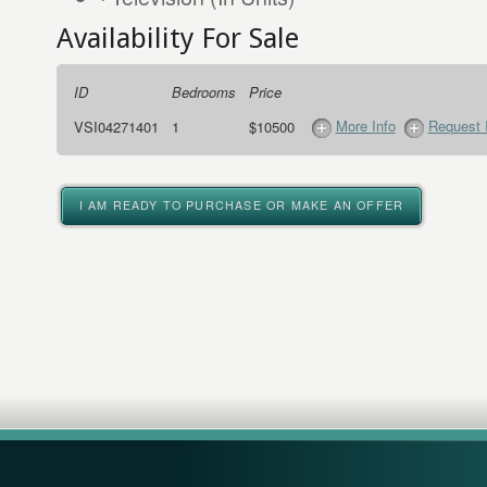
Availability For Sale
ID
Bedrooms
Price
More Info
Request 
VSI04271401
1
$10500
I AM READY TO PURCHASE OR MAKE AN OFFER