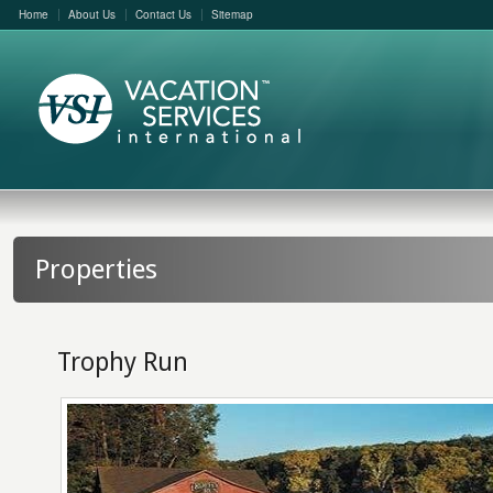
Home
About Us
Contact Us
Sitemap
Properties
Trophy Run