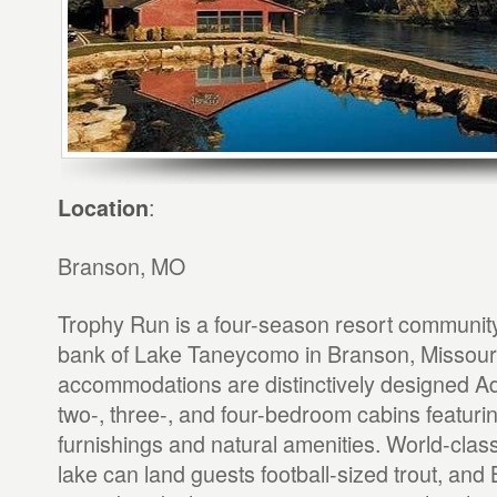
:
Location
Branson, MO
Trophy Run is a four-season resort community
bank of Lake Taneycomo in Branson, Missour
accommodations are distinctively designed Ad
two-, three-, and four-bedroom cabins featuri
furnishings and natural amenities. World-class
lake can land guests football-sized trout, and