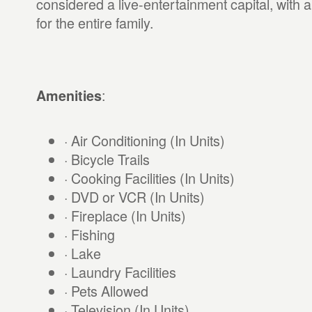
considered a live-entertainment capital, with a
for the entire family.
:
Amenities
· Air Conditioning (In Units)
· Bicycle Trails
· Cooking Facilities (In Units)
· DVD or VCR (In Units)
· Fireplace (In Units)
· Fishing
· Lake
· Laundry Facilities
· Pets Allowed
· Television (In Units)